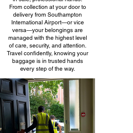
From collection at your door to
delivery from Southampton
International Airport—or vice
versa—your belongings are
managed with the highest level
of care, security, and attention.
Travel confidently, knowing your
baggage is in trusted hands
every step of the way.