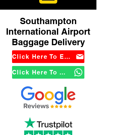
Southampton
International Airport
Baggage Delivery
Click Here To Email Us
Click Here To WhatsApp Us