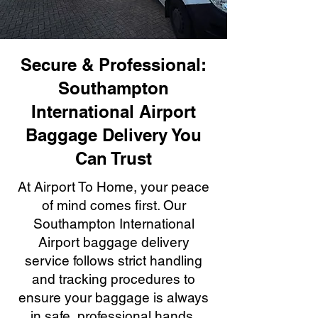
Secure & Professional:
Southampton
International Airport
Baggage Delivery You
Can Trust
At Airport To Home, your peace
of mind comes first. Our
Southampton International
Airport baggage delivery
service follows strict handling
and tracking procedures to
ensure your baggage is always
in safe, professional hands.