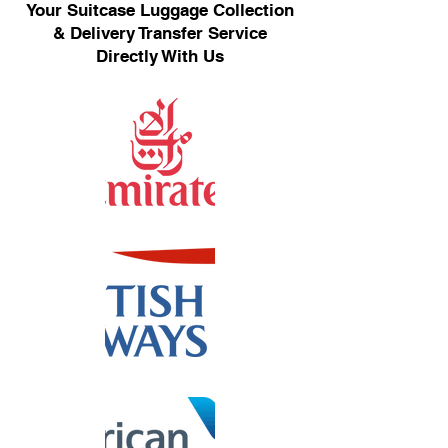
Your Suitcase Luggage Collection
& Delivery Transfer Service
Directly With Us