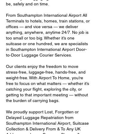
be, safely and on time.
From Southampton International Airport All
Terminals to hotels, homes, train stations, or
offices — and vice versa — we deliver
anything, anywhere, anytime 24/7. No job is
too small or too big. Whether it’s one
suitcase or one hundred, we are specialists
in Southampton International Airport Door-
to-Door Luggage Courier Services.
Our clients enjoy the freedom to move
stress-free, luggage-free, hands-free, and
weight-free. With Airport To Home, you’re
free to focus on what matters — whether it’s
catching your flight, exploring the city, or
getting to that important meeting — without
the burden of carrying bags.
We proudly support Lost, Forgotten or
Delayed Luggage Repatriation from
Southampton International Airport, Suitcase
Collection & Delivery From & To Any UK