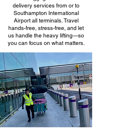
delivery services from or to
Southampton International
Airport all terminals. Travel
hands-free, stress-free, and let
us handle the heavy lifting—so
you can focus on what matters.