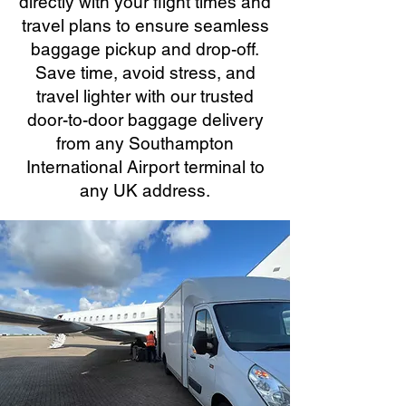
directly with your flight times and
travel plans to ensure seamless
baggage pickup and drop-off.
Save time, avoid stress, and
travel lighter with our trusted
door-to-door baggage delivery
from any Southampton
International Airport terminal to
any UK address.