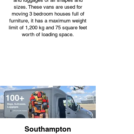
and luggages of all shapes and
sizes. These vans are used for
moving 3 bedroom houses full of
furniture, it has a maximum weight
limit of 1,200 kg and 75 square feet
worth of loading space.
Southampton