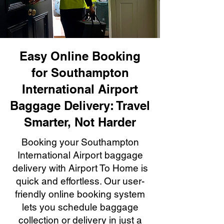
Easy Online Booking
for Southampton
International Airport
Baggage Delivery: Travel
Smarter, Not Harder
Booking your Southampton
International Airport baggage
delivery with Airport To Home is
quick and effortless. Our user-
friendly online booking system
lets you schedule baggage
collection or delivery in just a