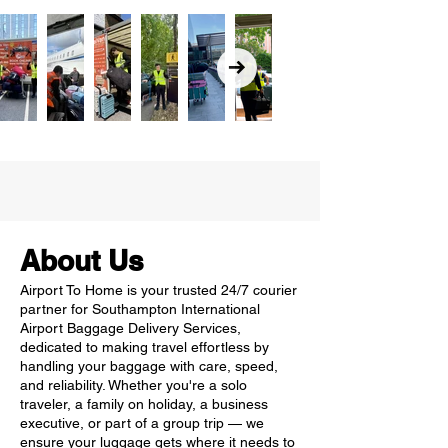
About Us
Airport To Home is your trusted 24/7 courier
partner for Southampton International
Airport Baggage Delivery Services,
dedicated to making travel effortless by
handling your baggage with care, speed,
and reliability. Whether you're a solo
traveler, a family on holiday, a business
executive, or part of a group trip — we
ensure your luggage gets where it needs to