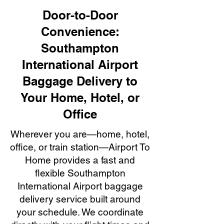
Door-to-Door
Convenience:
Southampton
International Airport
Baggage Delivery to
Your Home, Hotel, or
Office
Wherever you are—home, hotel,
office, or train station—Airport To
Home provides a fast and
flexible Southampton
International Airport baggage
delivery service built around
your schedule. We coordinate