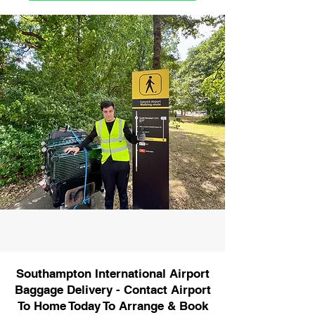
Southampton International Airport
Baggage Delivery - Contact Airport
To Home Today To Arrange & Book