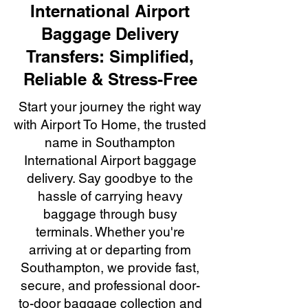
International Airport
Baggage Delivery
Transfers: Simplified,
Reliable & Stress-Free
Start your journey the right way
with Airport To Home, the trusted
name in Southampton
International Airport baggage
delivery. Say goodbye to the
hassle of carrying heavy
baggage through busy
terminals. Whether you're
arriving at or departing from
Southampton, we provide fast,
secure, and professional door-
to-door baggage collection and