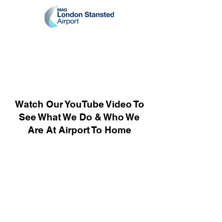
Watch Our YouTube Video To
See What We Do & Who We
Are At Airport To Home