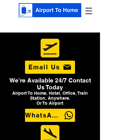
Email Us
We're Available 24/7 Contact
Us Today
Airport To Home, Hotel, Office, Train
Station, Anywhere.
Or To Airport
WhatsApp Us