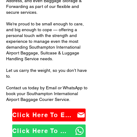
Address, and even Baggage Storage &
Forwarding as part of our flexible and
secure services.
We’re proud to be small enough to care,
and big enough to cope — offering a
personal touch with the strength and
experience to manage even the most
demanding Southampton International
Airport Baggage, Suitcase & Luggage
Handling Service needs.
Let us carry the weight, so you don’t have
to.
Contact us today by Email or WhatsApp to
book your Southampton International
Airport Baggage Courier Service.
Click Here To Email Us
Click Here To WhatsApp Us