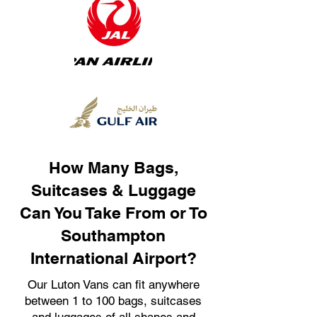
How Many Bags,
Suitcases & Luggage
Can You Take From or To
Southampton
International Airport?
Our Luton Vans can fit anywhere
between 1 to 100 bags, suitcases