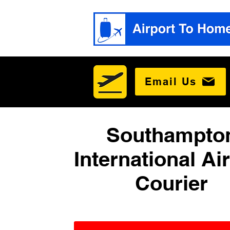
Email Us
Southampto
International Ai
Courier