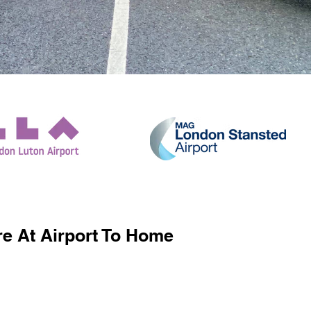
e At Airport To Home