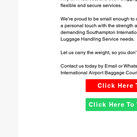
flexible and secure services.
We’re proud to be small enough to 
a personal touch with the strength
demanding Southampton Internation
Luggage Handling Service needs.
Let us carry the weight, so you don’
Contact us today by Email or What
International Airport Baggage Couri
Click Here
Click Here T