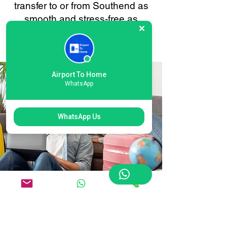
transfer to or from Southend as
smooth and stress-free as
possible. Your convenience is
always our priority.
Airport To Home
WhatsApp
WhatsApp Us
Flexible Southend