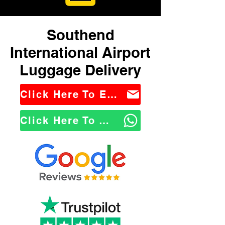
Southend
International Airport
Luggage Delivery
Click Here To Email Us
Click Here To WhatsApp Us