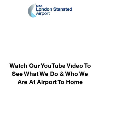
Watch Our YouTube Video To
See What We Do & Who We
Are At Airport To Home