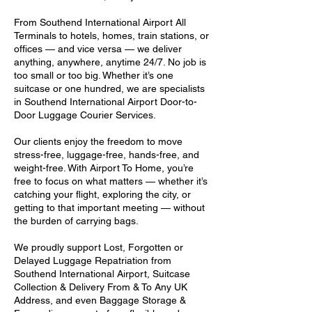
From Southend International Airport All
Terminals to hotels, homes, train stations, or
offices — and vice versa — we deliver
anything, anywhere, anytime 24/7. No job is
too small or too big. Whether it’s one
suitcase or one hundred, we are specialists
in Southend International Airport Door-to-
Door Luggage Courier Services.
Our clients enjoy the freedom to move
stress-free, luggage-free, hands-free, and
weight-free. With Airport To Home, you’re
free to focus on what matters — whether it’s
catching your flight, exploring the city, or
getting to that important meeting — without
the burden of carrying bags.
We proudly support Lost, Forgotten or
Delayed Luggage Repatriation from
Southend International Airport, Suitcase
Collection & Delivery From & To Any UK
Address, and even Baggage Storage &