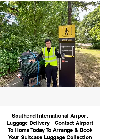
Southend International Airport
Luggage Delivery - Contact Airport
To Home Today To Arrange & Book
Your Suitcase Luggage Collection