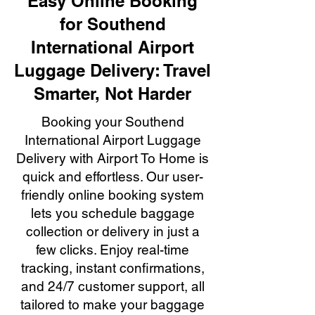
Easy Online Booking
for Southend
International Airport
Luggage Delivery: Travel
Smarter, Not Harder
Booking your Southend
International Airport Luggage
Delivery with Airport To Home is
quick and effortless. Our user-
friendly online booking system
lets you schedule baggage
collection or delivery in just a
few clicks. Enjoy real-time
tracking, instant confirmations,
and 24/7 customer support, all
tailored to make your baggage