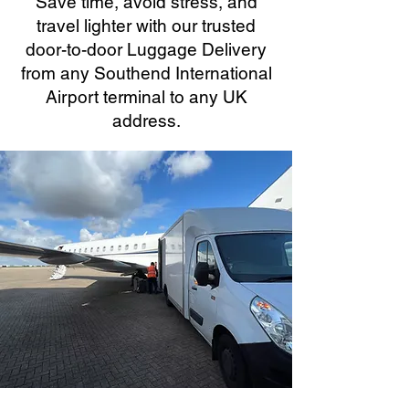
Save time, avoid stress, and
travel lighter with our trusted
door-to-door Luggage Delivery
from any Southend International
Airport terminal to any UK
address.