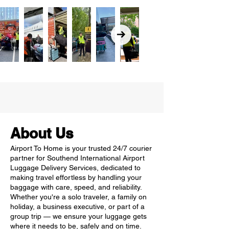
About Us
Airport To Home is your trusted 24/7 courier
partner for Southend International Airport
Luggage Delivery Services, dedicated to
making travel effortless by handling your
baggage with care, speed, and reliability.
Whether you're a solo traveler, a family on
holiday, a business executive, or part of a
group trip — we ensure your luggage gets
where it needs to be, safely and on time.