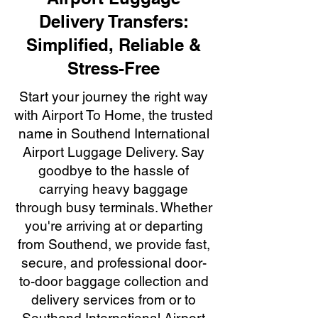
Delivery Transfers:
Simplified, Reliable &
Stress-Free
Start your journey the right way
with Airport To Home, the trusted
name in Southend International
Airport Luggage Delivery. Say
goodbye to the hassle of
carrying heavy baggage
through busy terminals. Whether
you're arriving at or departing
from Southend, we provide fast,
secure, and professional door-
to-door baggage collection and
delivery services from or to