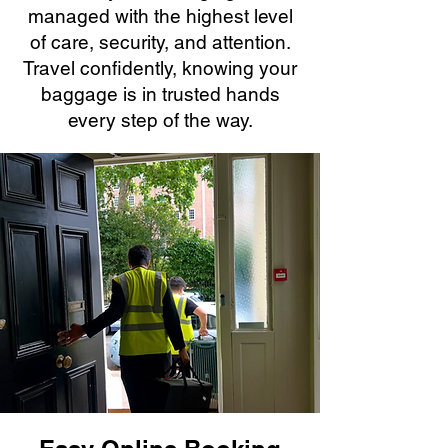
managed with the highest level
of care, security, and attention.
Travel confidently, knowing your
baggage is in trusted hands
every step of the way.