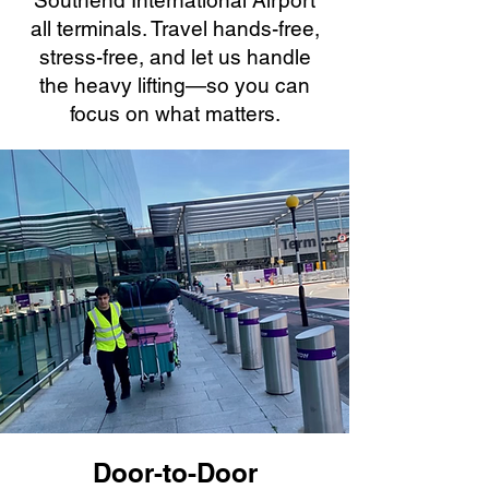
Southend International Airport
all terminals. Travel hands-free,
stress-free, and let us handle
the heavy lifting—so you can
focus on what matters.
Door-to-Door