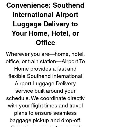
Convenience: Southend
International Airport
Luggage Delivery to
Your Home, Hotel, or
Office
Wherever you are—home, hotel,
office, or train station—Airport To
Home provides a fast and
flexible Southend International
Airport Luggage Delivery
service built around your
schedule. We coordinate directly
with your flight times and travel
plans to ensure seamless
baggage pickup and drop-off.