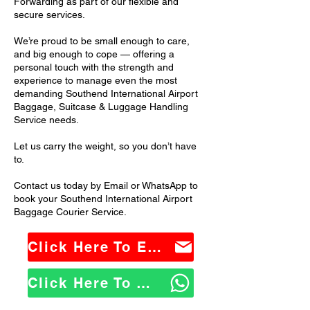
Forwarding as part of our flexible and
secure services.
We’re proud to be small enough to care,
and big enough to cope — offering a
personal touch with the strength and
experience to manage even the most
demanding Southend International Airport
Baggage, Suitcase & Luggage Handling
Service needs.
Let us carry the weight, so you don’t have
to.
Contact us today by Email or WhatsApp to
book your Southend International Airport
Baggage Courier Service.
Click Here To Email Us
Click Here To WhatsApp Us