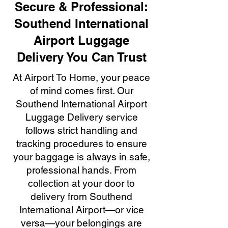
Secure & Professional:
Southend International
Airport Luggage
Delivery You Can Trust
At Airport To Home, your peace
of mind comes first. Our
Southend International Airport
Luggage Delivery service
follows strict handling and
tracking procedures to ensure
your baggage is always in safe,
professional hands. From
collection at your door to
delivery from Southend
International Airport—or vice
versa—your belongings are