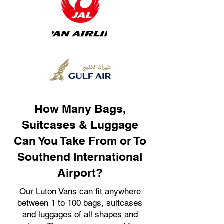
How Many Bags,
Suitcases & Luggage
Can You Take From or To
Southend International
Airport?
Our Luton Vans can fit anywhere
between 1 to 100 bags, suitcases
and luggages of all shapes and