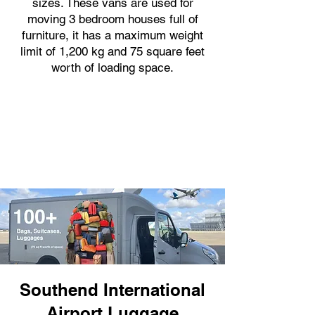
sizes. These vans are used for
moving 3 bedroom houses full of
furniture, it has a maximum weight
limit of 1,200 kg and 75 square feet
worth of loading space.
Southend International
Airport Luggage