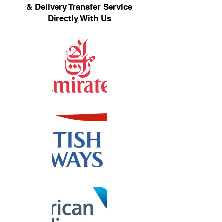
& Delivery Transfer Service
Directly With Us