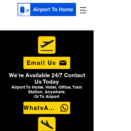
Email Us
We're Available 24/7 Contact
Us Today
Airport To Home, Hotel, Office, Train
Station, Anywhere.
Or To Airport
WhatsApp Us