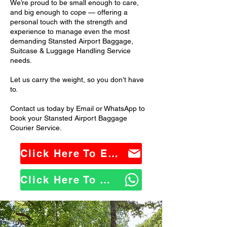
We’re proud to be small enough to care,
and big enough to cope — offering a
personal touch with the strength and
experience to manage even the most
demanding Stansted Airport Baggage,
Suitcase & Luggage Handling Service
needs.
Let us carry the weight, so you don’t have
to.
Contact us today by Email or WhatsApp to
book your Stansted Airport Baggage
Courier Service.
Click Here To Email Us
Click Here To WhatsApp Us