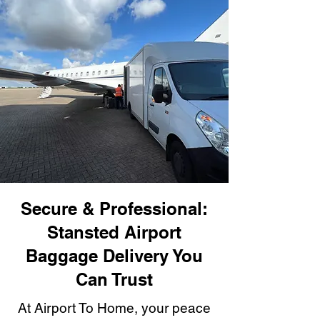
Secure & Professional:
Stansted Airport
Baggage Delivery You
Can Trust
At Airport To Home, your peace