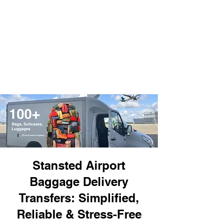
Stansted Airport
Baggage Delivery
Transfers: Simplified,
Reliable & Stress-Free