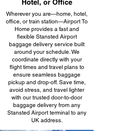
Hotel, or Office
Wherever you are—home, hotel,
office, or train station—Airport To
Home provides a fast and
flexible Stansted Airport
baggage delivery service built
around your schedule. We
coordinate directly with your
flight times and travel plans to
ensure seamless baggage
pickup and drop-off. Save time,
avoid stress, and travel lighter
with our trusted door-to-door
baggage delivery from any
Stansted Airport terminal to any
UK address.