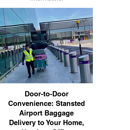
Door-to-Door
Convenience: Stansted
Airport Baggage
Delivery to Your Home,