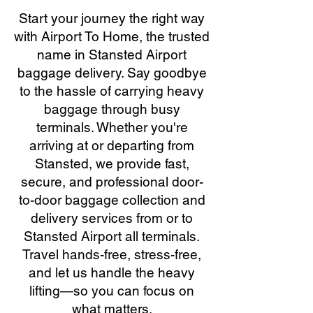
Start your journey the right way
with Airport To Home, the trusted
name in Stansted Airport
baggage delivery. Say goodbye
to the hassle of carrying heavy
baggage through busy
terminals. Whether you're
arriving at or departing from
Stansted, we provide fast,
secure, and professional door-
to-door baggage collection and
delivery services from or to
Stansted Airport all terminals.
Travel hands-free, stress-free,
and let us handle the heavy
lifting—so you can focus on
what matters.