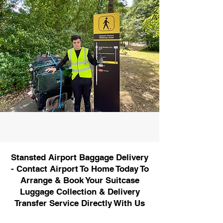
Stansted Airport Baggage Delivery
- Contact Airport To Home Today To
Arrange & Book Your Suitcase
Luggage Collection & Delivery
Transfer Service Directly With Us