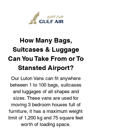
How Many Bags,
Suitcases & Luggage
Can You Take From or To
Stansted Airport?
Our Luton Vans can fit anywhere
between 1 to 100 bags, suitcases
and luggages of all shapes and
sizes. These vans are used for
moving 3 bedroom houses full of
furniture, it has a maximum weight
limit of 1,200 kg and 75 square feet
worth of loading space.