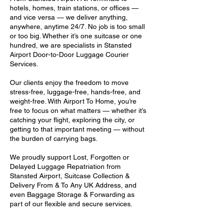
hotels, homes, train stations, or offices —
and vice versa — we deliver anything,
anywhere, anytime 24/7. No job is too small
or too big. Whether it’s one suitcase or one
hundred, we are specialists in Stansted
Airport Door-to-Door Luggage Courier
Services.
Our clients enjoy the freedom to move
stress-free, luggage-free, hands-free, and
weight-free. With Airport To Home, you’re
free to focus on what matters — whether it’s
catching your flight, exploring the city, or
getting to that important meeting — without
the burden of carrying bags.
We proudly support Lost, Forgotten or
Delayed Luggage Repatriation from
Stansted Airport, Suitcase Collection &
Delivery From & To Any UK Address, and
even Baggage Storage & Forwarding as
part of our flexible and secure services.