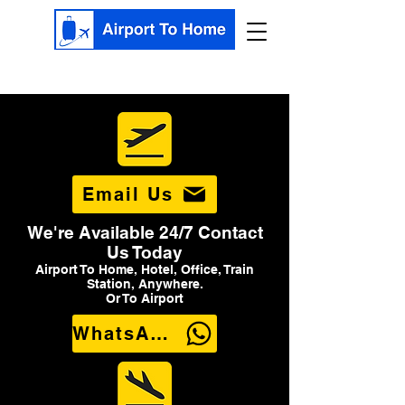
Email Us
We're Available 24/7 Contact
Us Today
Airport To Home, Hotel, Office, Train
Station, Anywhere.
Or To Airport
WhatsApp Us