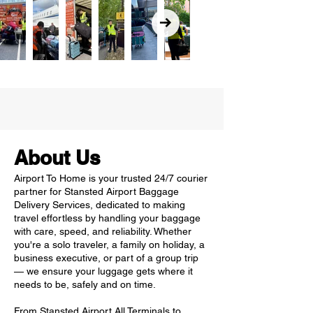
About Us
Airport To Home is your trusted 24/7 courier
partner for Stansted Airport Baggage
Delivery Services, dedicated to making
travel effortless by handling your baggage
with care, speed, and reliability. Whether
you're a solo traveler, a family on holiday, a
business executive, or part of a group trip
— we ensure your luggage gets where it
needs to be, safely and on time.
From Stansted Airport All Terminals to