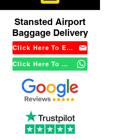
Stansted Airport
Baggage Delivery
Click Here To Email Us
Click Here To WhatsApp Us