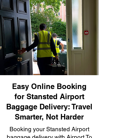
Easy Online Booking
for Stansted Airport
Baggage Delivery: Travel
Smarter, Not Harder
Booking your Stansted Airport
baggage delivery with Airport To