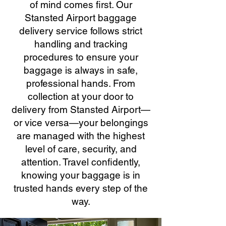
of mind comes first. Our
Stansted Airport baggage
delivery service follows strict
handling and tracking
procedures to ensure your
baggage is always in safe,
professional hands. From
collection at your door to
delivery from Stansted Airport—
or vice versa—your belongings
are managed with the highest
level of care, security, and
attention. Travel confidently,
knowing your baggage is in
trusted hands every step of the
way.