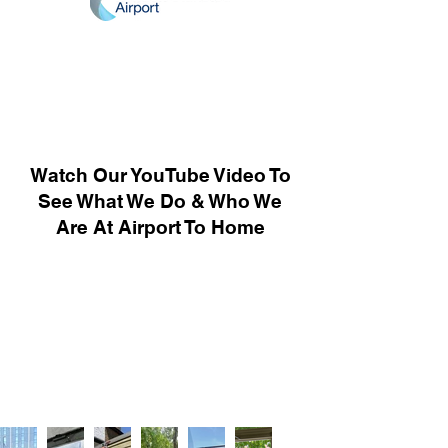
Watch Our YouTube Video To
See What We Do & Who We
Are At Airport To Home