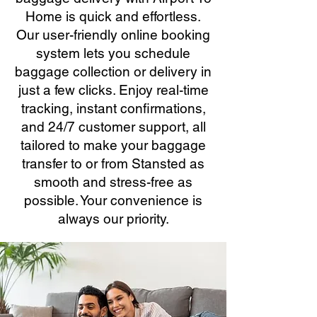
Home is quick and effortless.
Our user-friendly online booking
system lets you schedule
baggage collection or delivery in
just a few clicks. Enjoy real-time
tracking, instant confirmations,
and 24/7 customer support, all
tailored to make your baggage
transfer to or from Stansted as
smooth and stress-free as
possible. Your convenience is
always our priority.