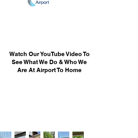
Watch Our YouTube Video To
See What We Do & Who We
Are At Airport To Home