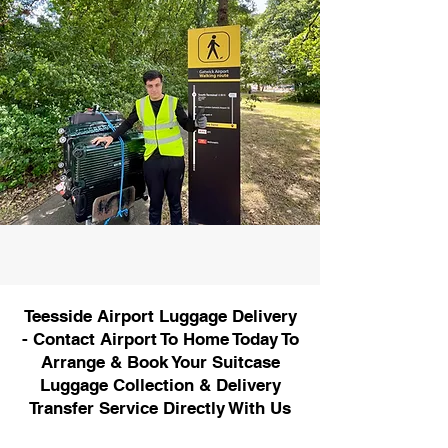
Teesside Airport Luggage Delivery
- Contact Airport To Home Today To
Arrange & Book Your Suitcase
Luggage Collection & Delivery
Transfer Service Directly With Us