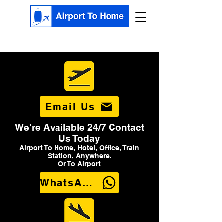
Email Us
We're Available 24/7 Contact
Us Today
Airport To Home, Hotel, Office, Train
Station, Anywhere.
Or To Airport
WhatsApp Us