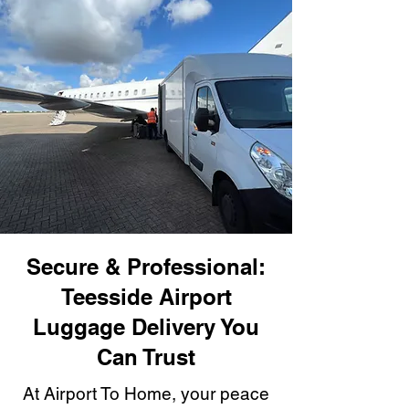
Secure & Professional:
Teesside Airport
Luggage Delivery You
Can Trust
At Airport To Home, your peace