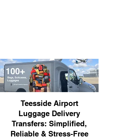
Teesside Airport
Luggage Delivery
Transfers: Simplified,
Reliable & Stress-Free