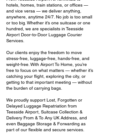
hotels, homes, train stations, or offices —
and vice versa — we deliver anything,
anywhere, anytime 24/7. No job is too small
or too big. Whether it’s one suitcase or one
hundred, we are specialists in Teesside
Airport Door-to-Door Luggage Courier
Services.
Our clients enjoy the freedom to move
stress-free, luggage-free, hands-free, and
weight-free. With Airport To Home, you’re
free to focus on what matters — whether it’s
catching your flight, exploring the city, or
getting to that important meeting — without
the burden of carrying bags.
We proudly support Lost, Forgotten or
Delayed Luggage Repatriation from
Teesside Airport, Suitcase Collection &
Delivery From & To Any UK Address, and
even Baggage Storage & Forwarding as
part of our flexible and secure services.