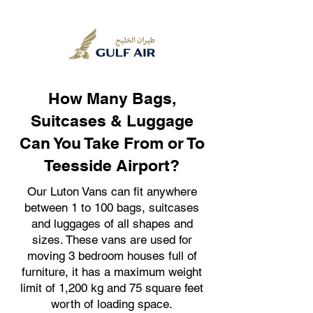
How Many Bags,
Suitcases & Luggage
Can You Take From or To
Teesside Airport?
Our Luton Vans can fit anywhere
between 1 to 100 bags, suitcases
and luggages of all shapes and
sizes. These vans are used for
moving 3 bedroom houses full of
furniture, it has a maximum weight
limit of 1,200 kg and 75 square feet
worth of loading space.