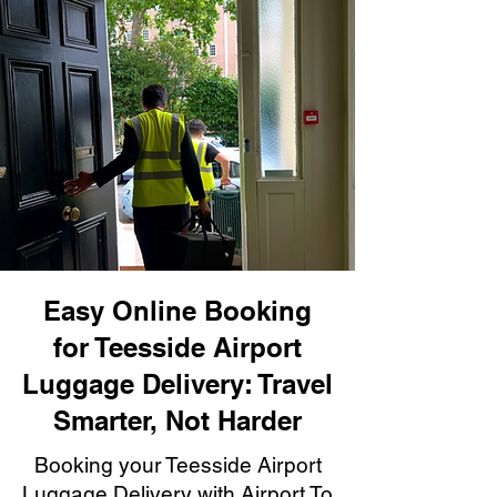
Easy Online Booking
for Teesside Airport
Luggage Delivery: Travel
Smarter, Not Harder
Booking your Teesside Airport
Luggage Delivery with Airport To