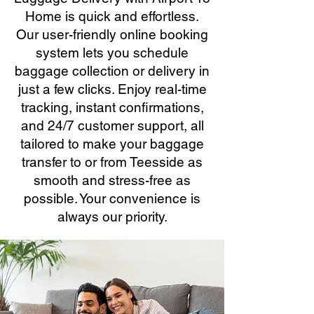
Home is quick and effortless.
Our user-friendly online booking
system lets you schedule
baggage collection or delivery in
just a few clicks. Enjoy real-time
tracking, instant confirmations,
and 24/7 customer support, all
tailored to make your baggage
transfer to or from Teesside as
smooth and stress-free as
possible. Your convenience is
always our priority.