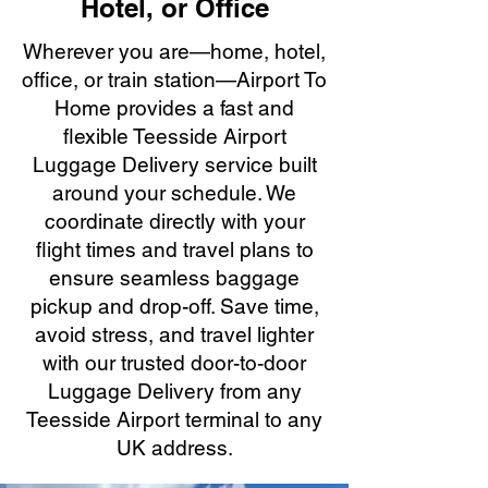
Hotel, or Office
Wherever you are—home, hotel,
office, or train station—Airport To
Home provides a fast and
flexible Teesside Airport
Luggage Delivery service built
around your schedule. We
coordinate directly with your
flight times and travel plans to
ensure seamless baggage
pickup and drop-off. Save time,
avoid stress, and travel lighter
with our trusted door-to-door
Luggage Delivery from any
Teesside Airport terminal to any
UK address.