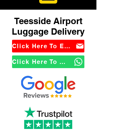
Teesside Airport
Luggage Delivery
Click Here To Email Us
Click Here To WhatsApp Us