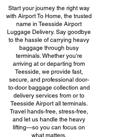
Start your journey the right way
with Airport To Home, the trusted
name in Teesside Airport
Luggage Delivery. Say goodbye
to the hassle of carrying heavy
baggage through busy
terminals. Whether you're
arriving at or departing from
Teesside, we provide fast,
secure, and professional door-
to-door baggage collection and
delivery services from or to
Teesside Airport all terminals.
Travel hands-free, stress-free,
and let us handle the heavy
lifting—so you can focus on
what matters.