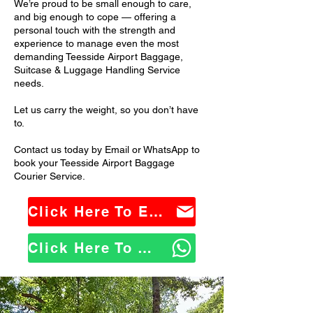
We’re proud to be small enough to care,
and big enough to cope — offering a
personal touch with the strength and
experience to manage even the most
demanding Teesside Airport Baggage,
Suitcase & Luggage Handling Service
needs.
Let us carry the weight, so you don’t have
to.
Contact us today by Email or WhatsApp to
book your Teesside Airport Baggage
Courier Service.
Click Here To Email Us
Click Here To WhatsApp Us