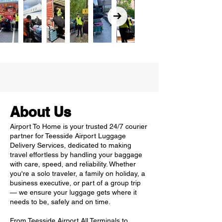
About Us
Airport To Home is your trusted 24/7 courier
partner for Teesside Airport Luggage
Delivery Services, dedicated to making
travel effortless by handling your baggage
with care, speed, and reliability. Whether
you're a solo traveler, a family on holiday, a
business executive, or part of a group trip
— we ensure your luggage gets where it
needs to be, safely and on time.
From Teesside Airport All Terminals to