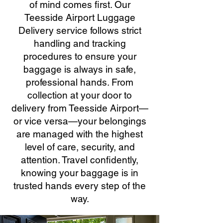
of mind comes first. Our
Teesside Airport Luggage
Delivery service follows strict
handling and tracking
procedures to ensure your
baggage is always in safe,
professional hands. From
collection at your door to
delivery from Teesside Airport—
or vice versa—your belongings
are managed with the highest
level of care, security, and
attention. Travel confidently,
knowing your baggage is in
trusted hands every step of the
way.