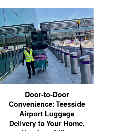
Door-to-Door
Convenience: Teesside
Airport Luggage
Delivery to Your Home,