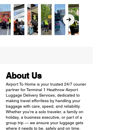
About Us
Airport To Home is your trusted 24/7 courier
partner for Terminal 1 Heathrow Airport
Luggage Delivery Services, dedicated to
making travel effortless by handling your
baggage with care, speed, and reliability.
Whether you're a solo traveler, a family on
holiday, a business executive, or part of a
group trip — we ensure your luggage gets
where it needs to be, safely and on time.