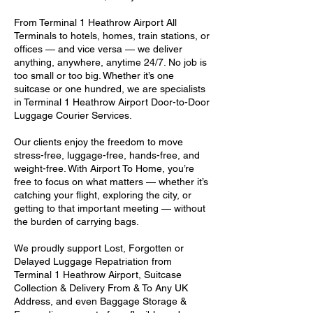
From Terminal 1 Heathrow Airport All
Terminals to hotels, homes, train stations, or
offices — and vice versa — we deliver
anything, anywhere, anytime 24/7. No job is
too small or too big. Whether it’s one
suitcase or one hundred, we are specialists
in Terminal 1 Heathrow Airport Door-to-Door
Luggage Courier Services.
Our clients enjoy the freedom to move
stress-free, luggage-free, hands-free, and
weight-free. With Airport To Home, you’re
free to focus on what matters — whether it’s
catching your flight, exploring the city, or
getting to that important meeting — without
the burden of carrying bags.
We proudly support Lost, Forgotten or
Delayed Luggage Repatriation from
Terminal 1 Heathrow Airport, Suitcase
Collection & Delivery From & To Any UK
Address, and even Baggage Storage &