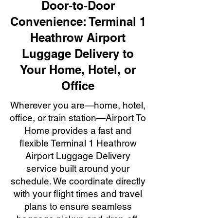
Door-to-Door
Convenience: Terminal 1
Heathrow Airport
Luggage Delivery to
Your Home, Hotel, or
Office
Wherever you are—home, hotel,
office, or train station—Airport To
Home provides a fast and
flexible Terminal 1 Heathrow
Airport Luggage Delivery
service built around your
schedule. We coordinate directly
with your flight times and travel
plans to ensure seamless