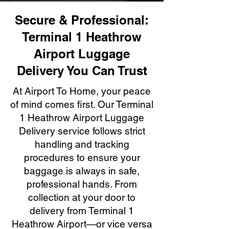
Secure & Professional:
Terminal 1 Heathrow
Airport Luggage
Delivery You Can Trust
At Airport To Home, your peace
of mind comes first. Our Terminal
1 Heathrow Airport Luggage
Delivery service follows strict
handling and tracking
procedures to ensure your
baggage is always in safe,
professional hands. From
collection at your door to
delivery from Terminal 1
Heathrow Airport—or vice versa