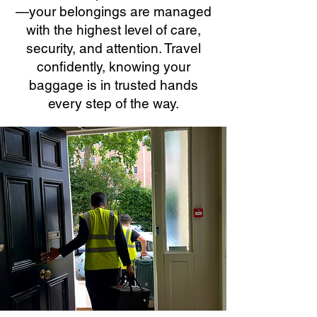
—your belongings are managed
with the highest level of care,
security, and attention. Travel
confidently, knowing your
baggage is in trusted hands
every step of the way.