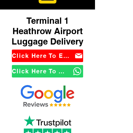
Terminal 1
Heathrow Airport
Luggage Delivery
Click Here To Email Us
Click Here To WhatsApp Us