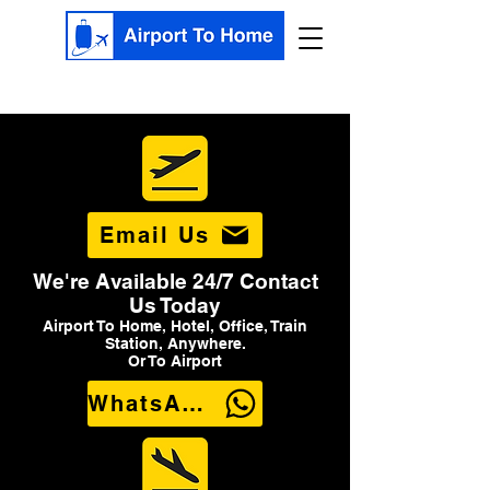
Email Us
We're Available 24/7 Contact
Us Today
Airport To Home, Hotel, Office, Train
Station, Anywhere.
Or To Airport
WhatsApp Us