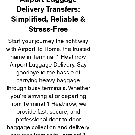
Delivery Transfers:
Simplified, Reliable &
Stress-Free
Start your journey the right way
with Airport To Home, the trusted
name in Terminal 1 Heathrow
Airport Luggage Delivery. Say
goodbye to the hassle of
carrying heavy baggage
through busy terminals. Whether
you're arriving at or departing
from Terminal 1 Heathrow, we
provide fast, secure, and
professional door-to-door
baggage collection and delivery