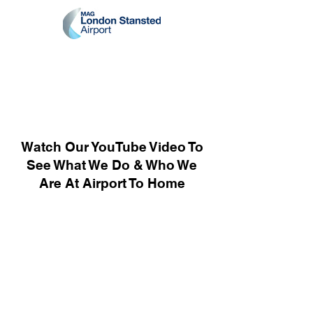
Watch Our YouTube Video To
See What We Do & Who We
Are At Airport To Home