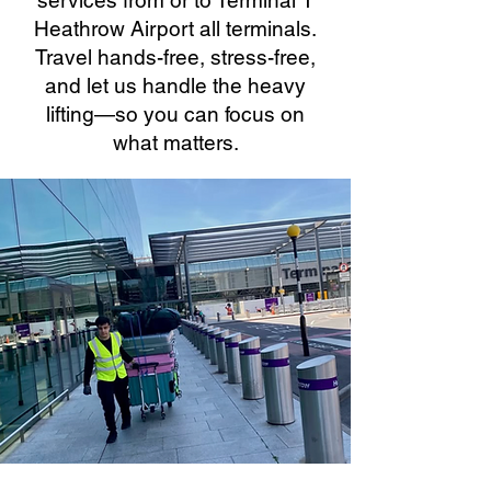
services from or to Terminal 1
Heathrow Airport all terminals.
Travel hands-free, stress-free,
and let us handle the heavy
lifting—so you can focus on
what matters.