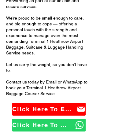
Forwarding as part of our flexible and
secure services.
We’re proud to be small enough to care,
and big enough to cope — offering a
personal touch with the strength and
experience to manage even the most
demanding Terminal 1 Heathrow Airport
Baggage, Suitcase & Luggage Handling
Service needs.
Let us carry the weight, so you don’t have
to.
Contact us today by Email or WhatsApp to
book your Terminal 1 Heathrow Airport
Baggage Courier Service.
Click Here To Email Us
Click Here To WhatsApp Us