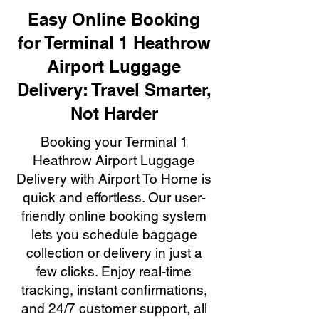
Easy Online Booking
for Terminal 1 Heathrow
Airport Luggage
Delivery: Travel Smarter,
Not Harder
Booking your Terminal 1
Heathrow Airport Luggage
Delivery with Airport To Home is
quick and effortless. Our user-
friendly online booking system
lets you schedule baggage
collection or delivery in just a
few clicks. Enjoy real-time
tracking, instant confirmations,
and 24/7 customer support, all