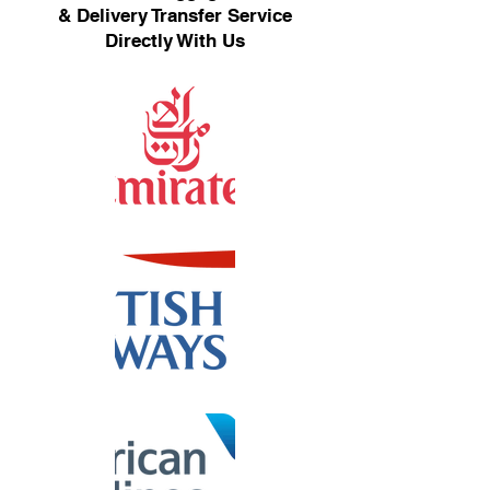
& Delivery Transfer Service
Directly With Us