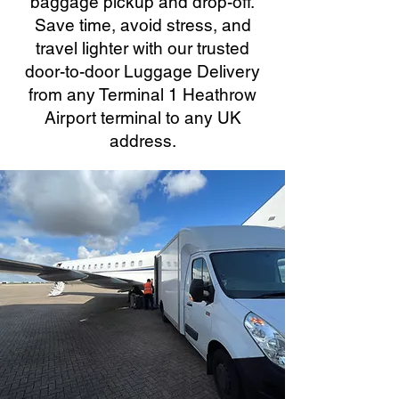
baggage pickup and drop-off.
Save time, avoid stress, and
travel lighter with our trusted
door-to-door Luggage Delivery
from any Terminal 1 Heathrow
Airport terminal to any UK
address.