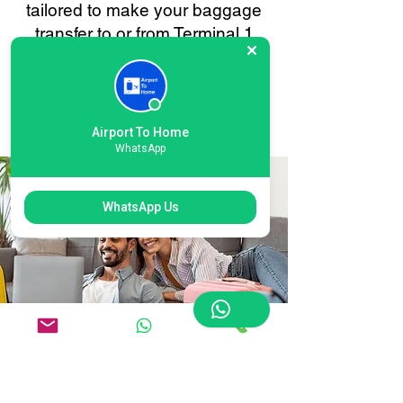
tailored to make your baggage
transfer to or from Terminal 1
Heathrow as smooth and stress-
free as possible. Your
convenience is always our
priority.
Airport To Home
WhatsApp
WhatsApp Us