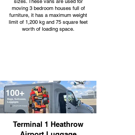
sizes. These vans are used for
moving 3 bedroom houses full of
furniture, it has a maximum weight
limit of 1,200 kg and 75 square feet
worth of loading space.
Terminal 1 Heathrow
Airport Luggage