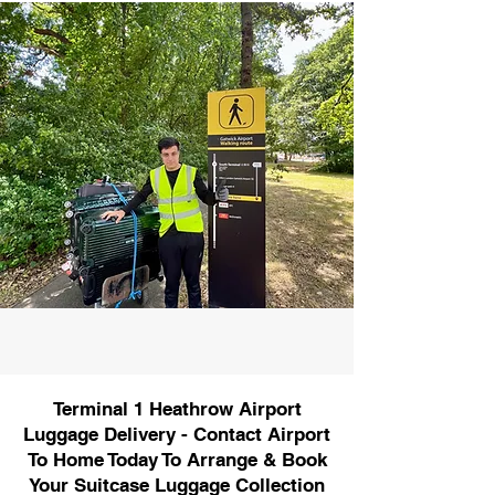
Terminal 1 Heathrow Airport
Luggage Delivery - Contact Airport
To Home Today To Arrange & Book
Your Suitcase Luggage Collection