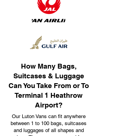
How Many Bags,
Suitcases & Luggage
Can You Take From or To
Terminal 1 Heathrow
Airport?
Our Luton Vans can fit anywhere
between 1 to 100 bags, suitcases
and luggages of all shapes and