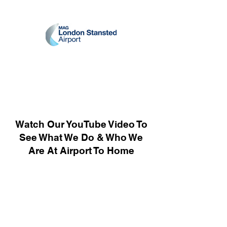
Watch Our YouTube Video To
See What We Do & Who We
Are At Airport To Home