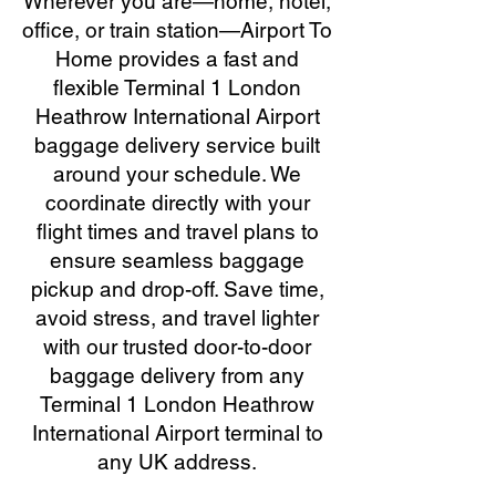
Wherever you are—home, hotel,
office, or train station—Airport To
Home provides a fast and
flexible Terminal 1 London
Heathrow International Airport
baggage delivery service built
around your schedule. We
coordinate directly with your
flight times and travel plans to
ensure seamless baggage
pickup and drop-off. Save time,
avoid stress, and travel lighter
with our trusted door-to-door
baggage delivery from any
Terminal 1 London Heathrow
International Airport terminal to
any UK address.