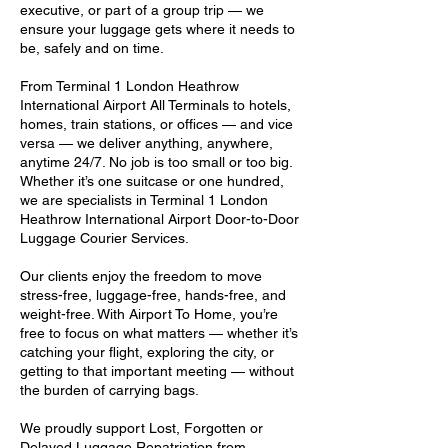
executive, or part of a group trip — we
ensure your luggage gets where it needs to
be, safely and on time.
From Terminal 1 London Heathrow
International Airport All Terminals to hotels,
homes, train stations, or offices — and vice
versa — we deliver anything, anywhere,
anytime 24/7. No job is too small or too big.
Whether it’s one suitcase or one hundred,
we are specialists in Terminal 1 London
Heathrow International Airport Door-to-Door
Luggage Courier Services.
Our clients enjoy the freedom to move
stress-free, luggage-free, hands-free, and
weight-free. With Airport To Home, you’re
free to focus on what matters — whether it’s
catching your flight, exploring the city, or
getting to that important meeting — without
the burden of carrying bags.
We proudly support Lost, Forgotten or
Delayed Luggage Repatriation from