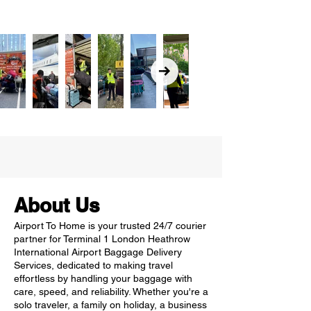
About Us
Airport To Home is your trusted 24/7 courier
partner for Terminal 1 London Heathrow
International Airport Baggage Delivery
Services, dedicated to making travel
effortless by handling your baggage with
care, speed, and reliability. Whether you're a
solo traveler, a family on holiday, a business