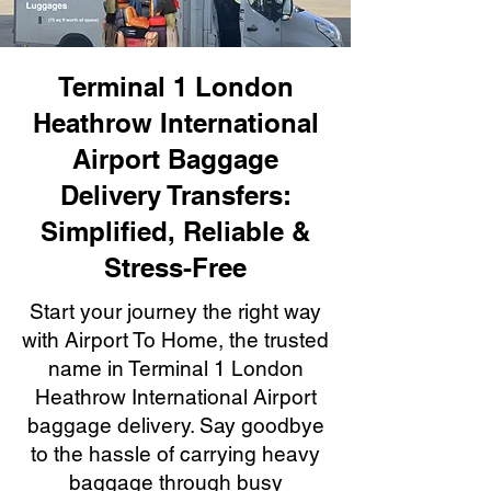
Terminal 1 London
Heathrow International
Airport Baggage
Delivery Transfers:
Simplified, Reliable &
Stress-Free
Start your journey the right way
with Airport To Home, the trusted
name in Terminal 1 London
Heathrow International Airport
baggage delivery. Say goodbye
to the hassle of carrying heavy
baggage through busy