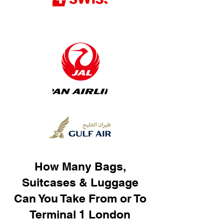
How Many Bags,
Suitcases & Luggage
Can You Take From or To
Terminal 1 London