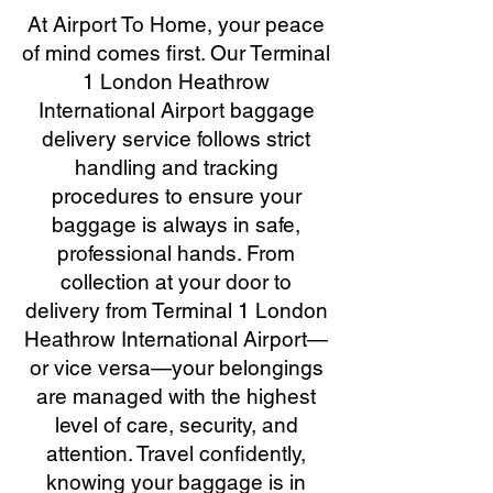
At Airport To Home, your peace
of mind comes first. Our Terminal
1 London Heathrow
International Airport baggage
delivery service follows strict
handling and tracking
procedures to ensure your
baggage is always in safe,
professional hands. From
collection at your door to
delivery from Terminal 1 London
Heathrow International Airport—
or vice versa—your belongings
are managed with the highest
level of care, security, and
attention. Travel confidently,
knowing your baggage is in