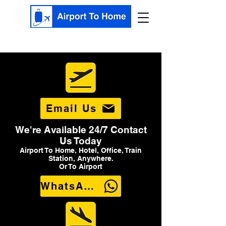
Email Us
We're Available 24/7 Contact
Us Today
Airport To Home, Hotel, Office, Train
Station, Anywhere.
Or To Airport
WhatsApp Us