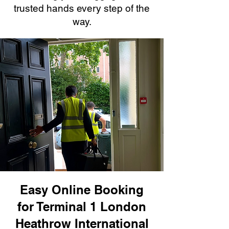
trusted hands every step of the
way.
Easy Online Booking
for Terminal 1 London
Heathrow International