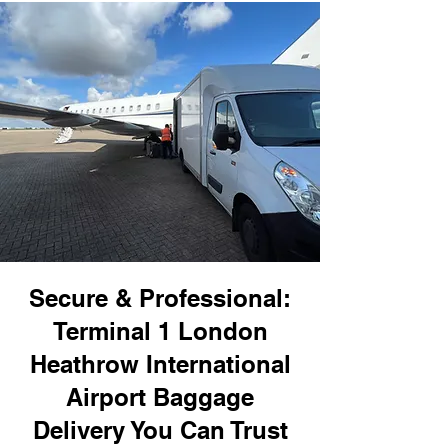
Secure & Professional:
Terminal 1 London
Heathrow International
Airport Baggage
Delivery You Can Trust