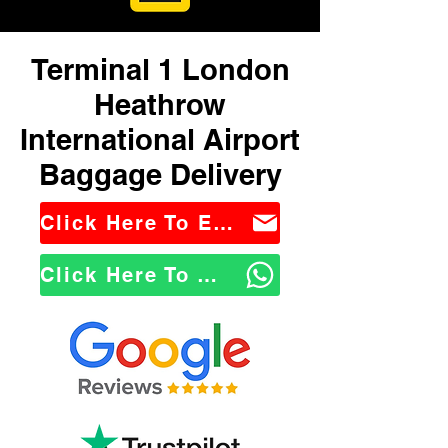
Terminal 1 London
Heathrow
International Airport
Baggage Delivery
Click Here To Email Us
Click Here To WhatsApp Us