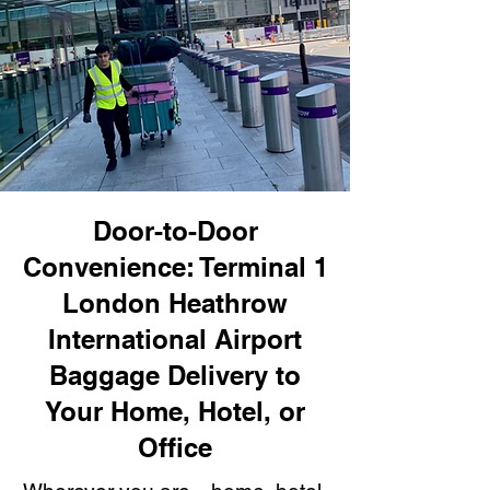
Door-to-Door
Convenience: Terminal 1
London Heathrow
International Airport
Baggage Delivery to
Your Home, Hotel, or
Office