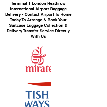
Terminal 1 London Heathrow
International Airport Baggage
Delivery - Contact Airport To Home
Today To Arrange & Book Your
Suitcase Luggage Collection &
Delivery Transfer Service Directly
With Us