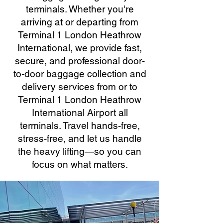
terminals. Whether you're
arriving at or departing from
Terminal 1 London Heathrow
International, we provide fast,
secure, and professional door-
to-door baggage collection and
delivery services from or to
Terminal 1 London Heathrow
International Airport all
terminals. Travel hands-free,
stress-free, and let us handle
the heavy lifting—so you can
focus on what matters.