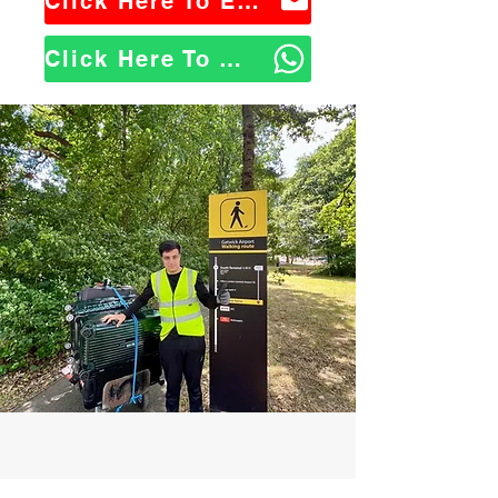
Click Here To Email Us
Click Here To WhatsApp Us