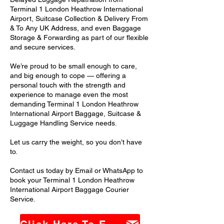
Terminal 1 London Heathrow International
Airport, Suitcase Collection & Delivery From
& To Any UK Address, and even Baggage
Storage & Forwarding as part of our flexible
and secure services.
We’re proud to be small enough to care,
and big enough to cope — offering a
personal touch with the strength and
experience to manage even the most
demanding Terminal 1 London Heathrow
International Airport Baggage, Suitcase &
Luggage Handling Service needs.
Let us carry the weight, so you don’t have
to.
Contact us today by Email or WhatsApp to
book your Terminal 1 London Heathrow
International Airport Baggage Courier
Service.