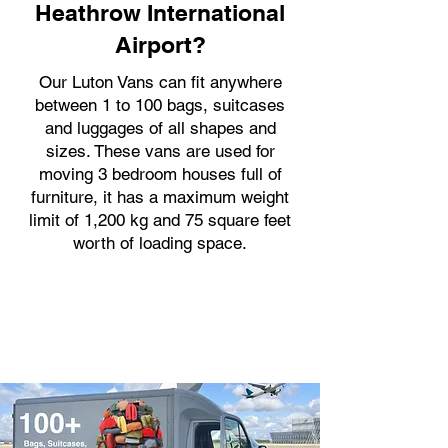
Heathrow International
Airport?
Our Luton Vans can fit anywhere
between 1 to 100 bags, suitcases
and luggages of all shapes and
sizes. These vans are used for
moving 3 bedroom houses full of
furniture, it has a maximum weight
limit of 1,200 kg and 75 square feet
worth of loading space.