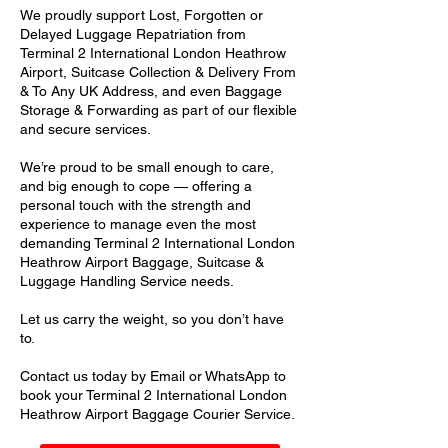
We proudly support Lost, Forgotten or
Delayed Luggage Repatriation from
Terminal 2 International London Heathrow
Airport, Suitcase Collection & Delivery From
& To Any UK Address, and even Baggage
Storage & Forwarding as part of our flexible
and secure services.
We’re proud to be small enough to care,
and big enough to cope — offering a
personal touch with the strength and
experience to manage even the most
demanding Terminal 2 International London
Heathrow Airport Baggage, Suitcase &
Luggage Handling Service needs.
Let us carry the weight, so you don’t have
to.
Contact us today by Email or WhatsApp to
book your Terminal 2 International London
Heathrow Airport Baggage Courier Service.