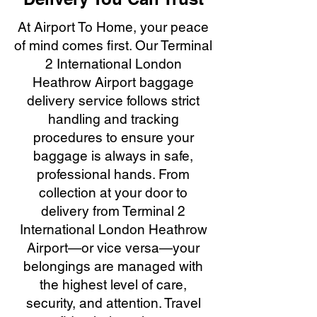
At Airport To Home, your peace
of mind comes first. Our Terminal
2 International London
Heathrow Airport baggage
delivery service follows strict
handling and tracking
procedures to ensure your
baggage is always in safe,
professional hands. From
collection at your door to
delivery from Terminal 2
International London Heathrow
Airport—or vice versa—your
belongings are managed with
the highest level of care,
security, and attention. Travel