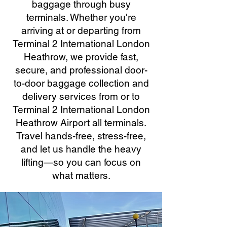
baggage through busy
terminals. Whether you're
arriving at or departing from
Terminal 2 International London
Heathrow, we provide fast,
secure, and professional door-
to-door baggage collection and
delivery services from or to
Terminal 2 International London
Heathrow Airport all terminals.
Travel hands-free, stress-free,
and let us handle the heavy
lifting—so you can focus on
what matters.