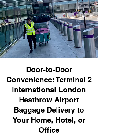
Door-to-Door
Convenience: Terminal 2
International London
Heathrow Airport
Baggage Delivery to
Your Home, Hotel, or
Office