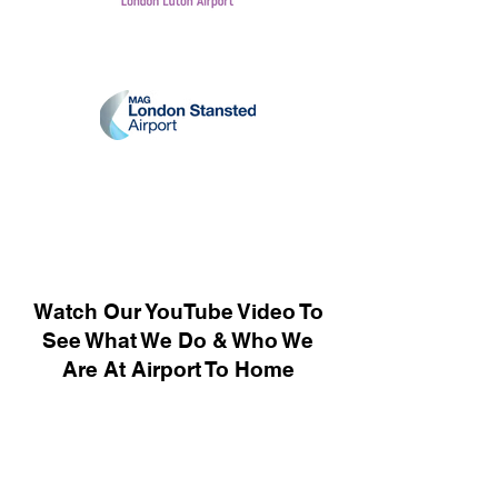
Watch Our YouTube Video To
See What We Do & Who We
Are At Airport To Home