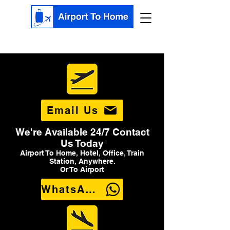
Email Us
We're Available 24/7 Contact
Us Today
Airport To Home, Hotel, Office, Train
Station, Anywhere.
Or To Airport
WhatsApp Us