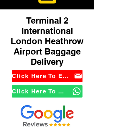
Terminal 2
International
London Heathrow
Airport Baggage
Delivery
Click Here To Email Us
Click Here To WhatsApp Us