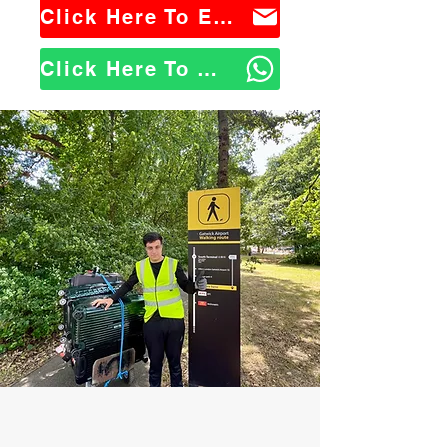
Click Here To Email Us
Click Here To WhatsApp Us