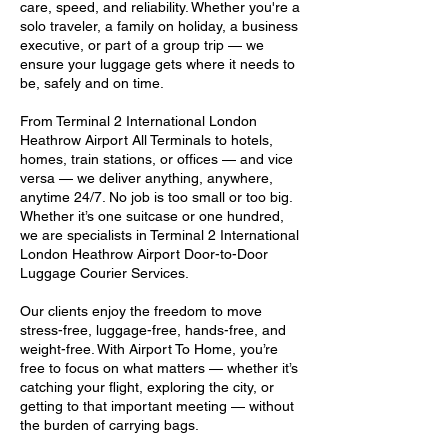
care, speed, and reliability. Whether you're a
solo traveler, a family on holiday, a business
executive, or part of a group trip — we
ensure your luggage gets where it needs to
be, safely and on time.
From Terminal 2 International London
Heathrow Airport All Terminals to hotels,
homes, train stations, or offices — and vice
versa — we deliver anything, anywhere,
anytime 24/7. No job is too small or too big.
Whether it’s one suitcase or one hundred,
we are specialists in Terminal 2 International
London Heathrow Airport Door-to-Door
Luggage Courier Services.
Our clients enjoy the freedom to move
stress-free, luggage-free, hands-free, and
weight-free. With Airport To Home, you’re
free to focus on what matters — whether it’s
catching your flight, exploring the city, or
getting to that important meeting — without
the burden of carrying bags.