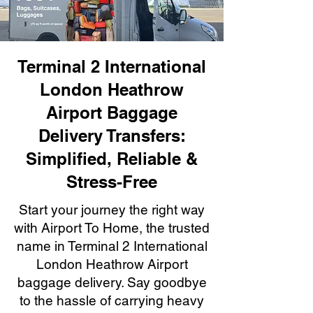
Terminal 2 International
London Heathrow
Airport Baggage
Delivery Transfers:
Simplified, Reliable &
Stress-Free
Start your journey the right way
with Airport To Home, the trusted
name in Terminal 2 International
London Heathrow Airport
baggage delivery. Say goodbye
to the hassle of carrying heavy