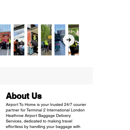
About Us
Airport To Home is your trusted 24/7 courier
partner for Terminal 2 International London
Heathrow Airport Baggage Delivery
Services, dedicated to making travel
effortless by handling your baggage with