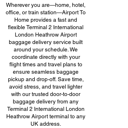
Wherever you are—home, hotel,
office, or train station—Airport To
Home provides a fast and
flexible Terminal 2 International
London Heathrow Airport
baggage delivery service built
around your schedule. We
coordinate directly with your
flight times and travel plans to
ensure seamless baggage
pickup and drop-off. Save time,
avoid stress, and travel lighter
with our trusted door-to-door
baggage delivery from any
Terminal 2 International London
Heathrow Airport terminal to any
UK address.