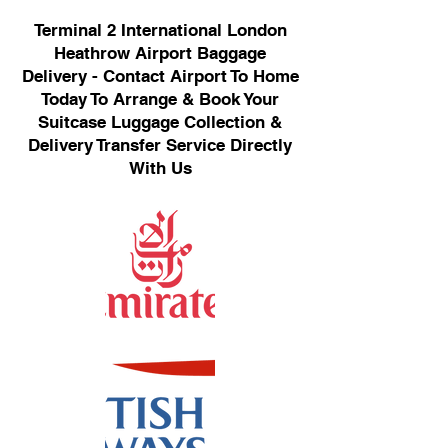
Terminal 2 International London
Heathrow Airport Baggage
Delivery - Contact Airport To Home
Today To Arrange & Book Your
Suitcase Luggage Collection &
Delivery Transfer Service Directly
With Us