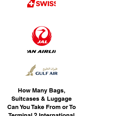
How Many Bags,
Suitcases & Luggage
Can You Take From or To
Terminal 2 International