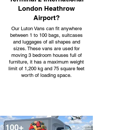
London Heathrow
Airport?
Our Luton Vans can fit anywhere
between 1 to 100 bags, suitcases
and luggages of all shapes and
sizes. These vans are used for
moving 3 bedroom houses full of
furniture, it has a maximum weight
limit of 1,200 kg and 75 square feet
worth of loading space.