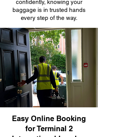
confidently, knowing your
baggage is in trusted hands
every step of the way.
Easy Online Booking
for Terminal 2