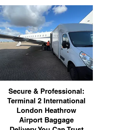
Secure & Professional:
Terminal 2 International
London Heathrow
Airport Baggage
Delivery You Can Trust