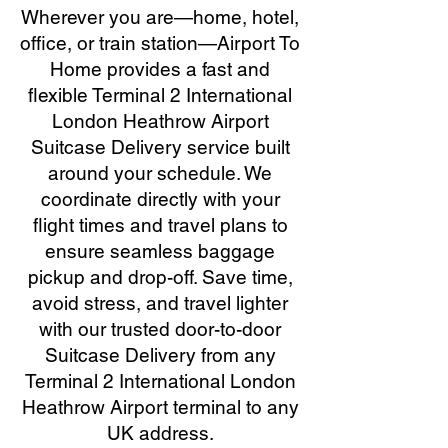
Wherever you are—home, hotel,
office, or train station—Airport To
Home provides a fast and
flexible Terminal 2 International
London Heathrow Airport
Suitcase Delivery service built
around your schedule. We
coordinate directly with your
flight times and travel plans to
ensure seamless baggage
pickup and drop-off. Save time,
avoid stress, and travel lighter
with our trusted door-to-door
Suitcase Delivery from any
Terminal 2 International London
Heathrow Airport terminal to any
UK address.