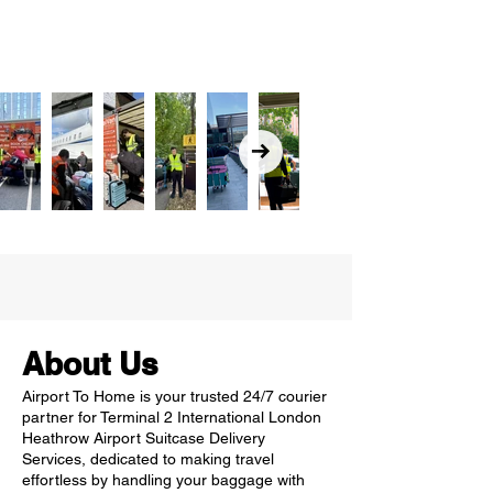
About Us
Airport To Home is your trusted 24/7 courier
partner for Terminal 2 International London
Heathrow Airport Suitcase Delivery
Services, dedicated to making travel
effortless by handling your baggage with