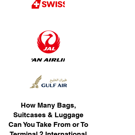
How Many Bags,
Suitcases & Luggage
Can You Take From or To
Terminal 2 International