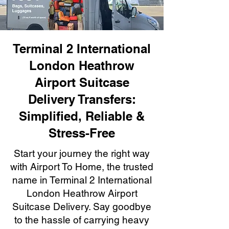
Terminal 2 International
London Heathrow
Airport Suitcase
Delivery Transfers:
Simplified, Reliable &
Stress-Free
Start your journey the right way
with Airport To Home, the trusted
name in Terminal 2 International
London Heathrow Airport
Suitcase Delivery. Say goodbye
to the hassle of carrying heavy