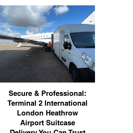
Secure & Professional:
Terminal 2 International
London Heathrow
Airport Suitcase
Delivery You Can Trust