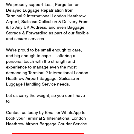
We proudly support Lost, Forgotten or
Delayed Luggage Repatriation from
Terminal 2 International London Heathrow
Airport, Suitcase Collection & Delivery From
& To Any UK Address, and even Baggage
Storage & Forwarding as part of our flexible
and secure services.
We’re proud to be small enough to care,
and big enough to cope — offering a
personal touch with the strength and
experience to manage even the most
demanding Terminal 2 International London
Heathrow Airport Baggage, Suitcase &
Luggage Handling Service needs.
Let us carry the weight, so you don’t have
to.
Contact us today by Email or WhatsApp to
book your Terminal 2 International London
Heathrow Airport Baggage Courier Service.