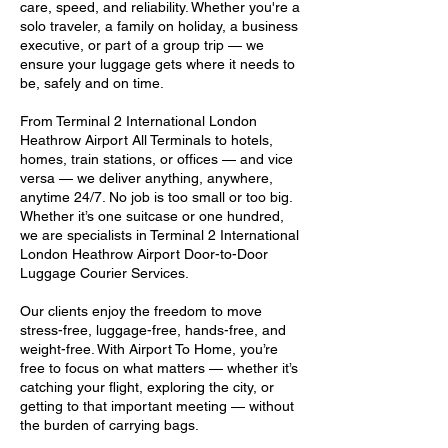
care, speed, and reliability. Whether you're a
solo traveler, a family on holiday, a business
executive, or part of a group trip — we
ensure your luggage gets where it needs to
be, safely and on time.
From Terminal 2 International London
Heathrow Airport All Terminals to hotels,
homes, train stations, or offices — and vice
versa — we deliver anything, anywhere,
anytime 24/7. No job is too small or too big.
Whether it’s one suitcase or one hundred,
we are specialists in Terminal 2 International
London Heathrow Airport Door-to-Door
Luggage Courier Services.
Our clients enjoy the freedom to move
stress-free, luggage-free, hands-free, and
weight-free. With Airport To Home, you’re
free to focus on what matters — whether it’s
catching your flight, exploring the city, or
getting to that important meeting — without
the burden of carrying bags.