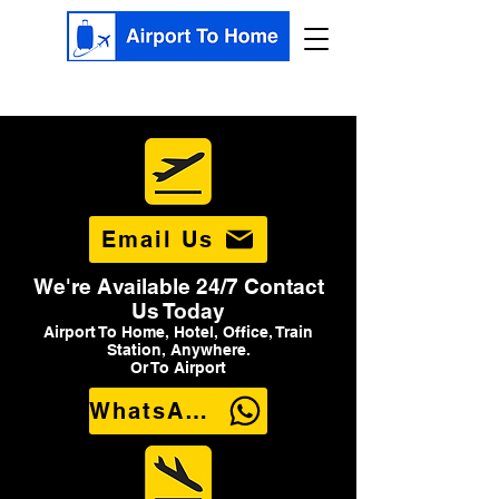
Email Us
We're Available 24/7 Contact
Us Today
Airport To Home, Hotel, Office, Train
Station, Anywhere.
Or To Airport
WhatsApp Us