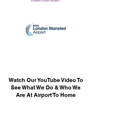
Watch Our YouTube Video To
See What We Do & Who We
Are At Airport To Home