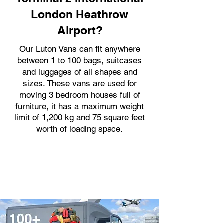
London Heathrow
Airport?
Our Luton Vans can fit anywhere
between 1 to 100 bags, suitcases
and luggages of all shapes and
sizes. These vans are used for
moving 3 bedroom houses full of
furniture, it has a maximum weight
limit of 1,200 kg and 75 square feet
worth of loading space.