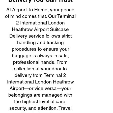
At Airport To Home, your peace
of mind comes first. Our Terminal
2 International London
Heathrow Airport Suitcase
Delivery service follows strict
handling and tracking
procedures to ensure your
baggage is always in safe,
professional hands. From
collection at your door to
delivery from Terminal 2
International London Heathrow
Airport—or vice versa—your
belongings are managed with
the highest level of care,
security, and attention. Travel