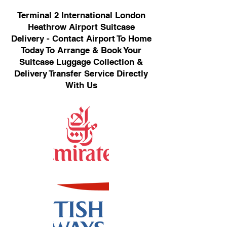
Terminal 2 International London
Heathrow Airport Suitcase
Delivery - Contact Airport To Home
Today To Arrange & Book Your
Suitcase Luggage Collection &
Delivery Transfer Service Directly
With Us