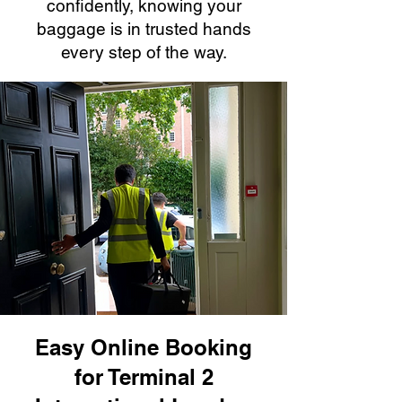
confidently, knowing your
baggage is in trusted hands
every step of the way.
Easy Online Booking
for Terminal 2