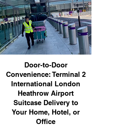
Door-to-Door
Convenience: Terminal 2
International London
Heathrow Airport
Suitcase Delivery to
Your Home, Hotel, or
Office