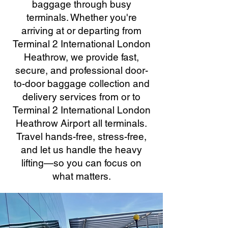
baggage through busy
terminals. Whether you're
arriving at or departing from
Terminal 2 International London
Heathrow, we provide fast,
secure, and professional door-
to-door baggage collection and
delivery services from or to
Terminal 2 International London
Heathrow Airport all terminals.
Travel hands-free, stress-free,
and let us handle the heavy
lifting—so you can focus on
what matters.