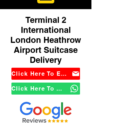
Terminal 2
International
London Heathrow
Airport Suitcase
Delivery
Click Here To Email Us
Click Here To WhatsApp Us