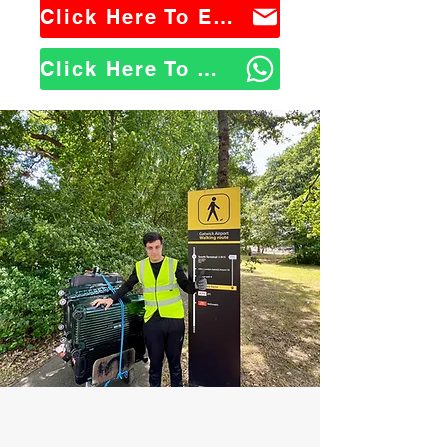
Click Here To Email Us
Click Here To WhatsApp Us