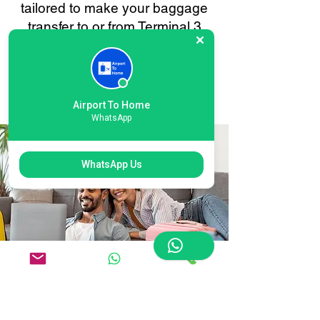
tailored to make your baggage
transfer to or from Terminal 3
Heathrow as smooth and stress-
free as possible. Your
convenience is always our
priority.
Airport To Home
WhatsApp
WhatsApp Us