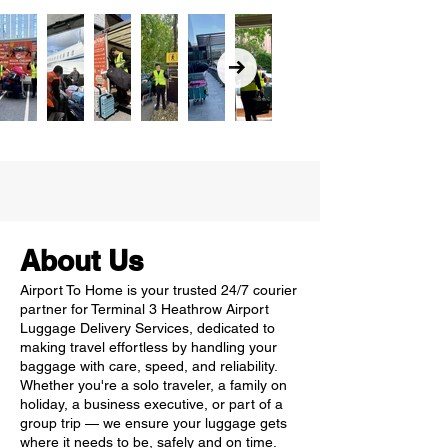
About Us
Airport To Home is your trusted 24/7 courier
partner for Terminal 3 Heathrow Airport
Luggage Delivery Services, dedicated to
making travel effortless by handling your
baggage with care, speed, and reliability.
Whether you're a solo traveler, a family on
holiday, a business executive, or part of a
group trip — we ensure your luggage gets
where it needs to be, safely and on time.