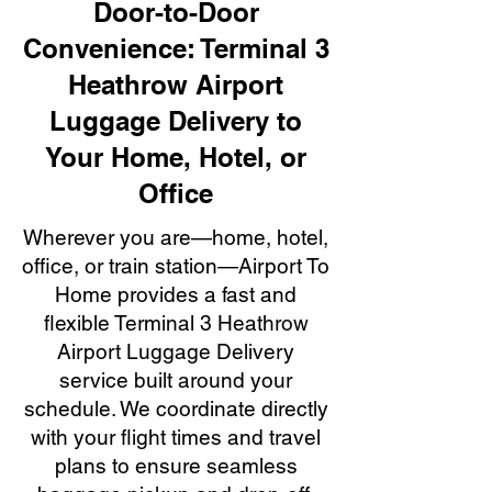
Door-to-Door
Convenience: Terminal 3
Heathrow Airport
Luggage Delivery to
Your Home, Hotel, or
Office
Wherever you are—home, hotel,
office, or train station—Airport To
Home provides a fast and
flexible Terminal 3 Heathrow
Airport Luggage Delivery
service built around your
schedule. We coordinate directly
with your flight times and travel
plans to ensure seamless