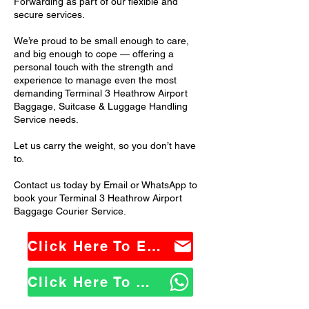
Forwarding as part of our flexible and
secure services.
We’re proud to be small enough to care,
and big enough to cope — offering a
personal touch with the strength and
experience to manage even the most
demanding Terminal 3 Heathrow Airport
Baggage, Suitcase & Luggage Handling
Service needs.
Let us carry the weight, so you don’t have
to.
Contact us today by Email or WhatsApp to
book your Terminal 3 Heathrow Airport
Baggage Courier Service.
Click Here To Email Us
Click Here To WhatsApp Us