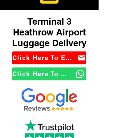
Terminal 3
Heathrow Airport
Luggage Delivery
Click Here To Email Us
Click Here To WhatsApp Us