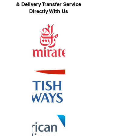
& Delivery Transfer Service
Directly With Us