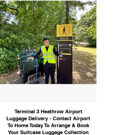
Terminal 3 Heathrow Airport
Luggage Delivery - Contact Airport
To Home Today To Arrange & Book
Your Suitcase Luggage Collection