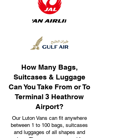
How Many Bags,
Suitcases & Luggage
Can You Take From or To
Terminal 3 Heathrow
Airport?
Our Luton Vans can fit anywhere
between 1 to 100 bags, suitcases
and luggages of all shapes and