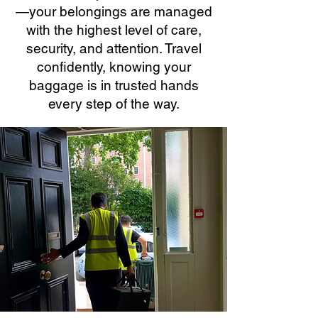
—your belongings are managed
with the highest level of care,
security, and attention. Travel
confidently, knowing your
baggage is in trusted hands
every step of the way.