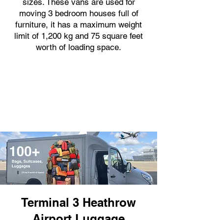
sizes. These vans are used for
moving 3 bedroom houses full of
furniture, it has a maximum weight
limit of 1,200 kg and 75 square feet
worth of loading space.
Terminal 3 Heathrow
Airport Luggage