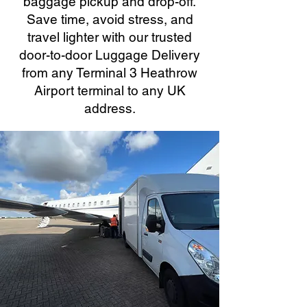
baggage pickup and drop-off.
Save time, avoid stress, and
travel lighter with our trusted
door-to-door Luggage Delivery
from any Terminal 3 Heathrow
Airport terminal to any UK
address.