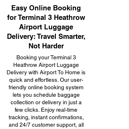
Easy Online Booking
for Terminal 3 Heathrow
Airport Luggage
Delivery: Travel Smarter,
Not Harder
Booking your Terminal 3
Heathrow Airport Luggage
Delivery with Airport To Home is
quick and effortless. Our user-
friendly online booking system
lets you schedule baggage
collection or delivery in just a
few clicks. Enjoy real-time
tracking, instant confirmations,
and 24/7 customer support, all