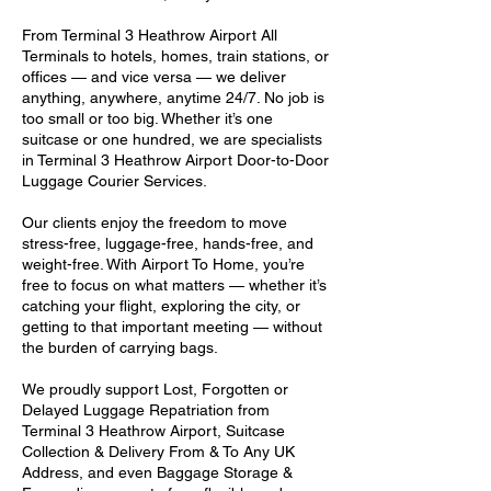
From Terminal 3 Heathrow Airport All
Terminals to hotels, homes, train stations, or
offices — and vice versa — we deliver
anything, anywhere, anytime 24/7. No job is
too small or too big. Whether it’s one
suitcase or one hundred, we are specialists
in Terminal 3 Heathrow Airport Door-to-Door
Luggage Courier Services.
Our clients enjoy the freedom to move
stress-free, luggage-free, hands-free, and
weight-free. With Airport To Home, you’re
free to focus on what matters — whether it’s
catching your flight, exploring the city, or
getting to that important meeting — without
the burden of carrying bags.
We proudly support Lost, Forgotten or
Delayed Luggage Repatriation from
Terminal 3 Heathrow Airport, Suitcase
Collection & Delivery From & To Any UK
Address, and even Baggage Storage &