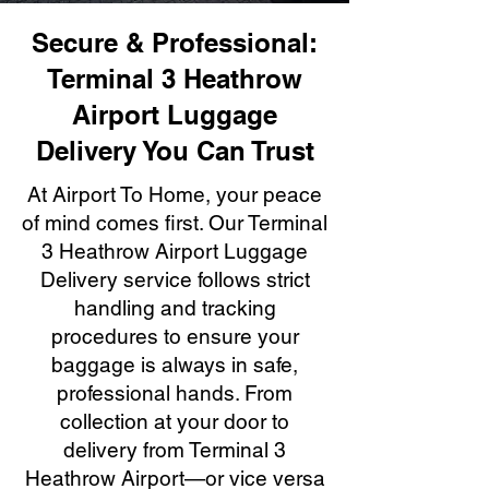
Secure & Professional:
Terminal 3 Heathrow
Airport Luggage
Delivery You Can Trust
At Airport To Home, your peace
of mind comes first. Our Terminal
3 Heathrow Airport Luggage
Delivery service follows strict
handling and tracking
procedures to ensure your
baggage is always in safe,
professional hands. From
collection at your door to
delivery from Terminal 3
Heathrow Airport—or vice versa