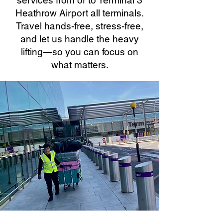
services from or to Terminal 3
Heathrow Airport all terminals.
Travel hands-free, stress-free,
and let us handle the heavy
lifting—so you can focus on
what matters.