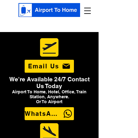
Email Us
We're Available 24/7 Contact
Us Today
Airport To Home, Hotel, Office, Train
Station, Anywhere.
Or To Airport
WhatsApp Us