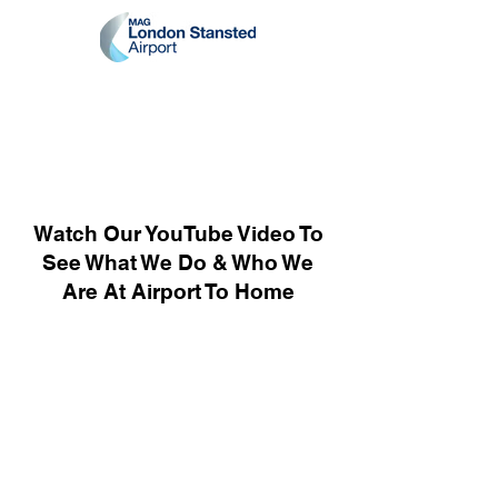
Watch Our YouTube Video To
See What We Do & Who We
Are At Airport To Home