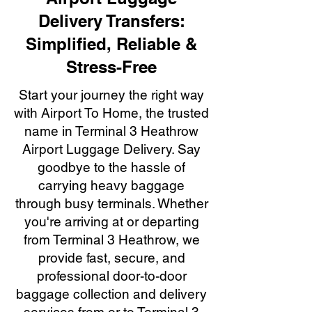
Delivery Transfers:
Simplified, Reliable &
Stress-Free
Start your journey the right way
with Airport To Home, the trusted
name in Terminal 3 Heathrow
Airport Luggage Delivery. Say
goodbye to the hassle of
carrying heavy baggage
through busy terminals. Whether
you're arriving at or departing
from Terminal 3 Heathrow, we
provide fast, secure, and
professional door-to-door
baggage collection and delivery