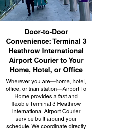
Door-to-Door
Convenience: Terminal 3
Heathrow International
Airport Courier to Your
Home, Hotel, or Office
Wherever you are—home, hotel,
office, or train station—Airport To
Home provides a fast and
flexible Terminal 3 Heathrow
International Airport Courier
service built around your
schedule. We coordinate directly