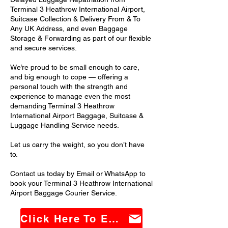
Terminal 3 Heathrow International Airport,
Suitcase Collection & Delivery From & To
Any UK Address, and even Baggage
Storage & Forwarding as part of our flexible
and secure services.
We’re proud to be small enough to care,
and big enough to cope — offering a
personal touch with the strength and
experience to manage even the most
demanding Terminal 3 Heathrow
International Airport Baggage, Suitcase &
Luggage Handling Service needs.
Let us carry the weight, so you don’t have
to.
Contact us today by Email or WhatsApp to
book your Terminal 3 Heathrow International
Airport Baggage Courier Service.
Click Here To Email Us