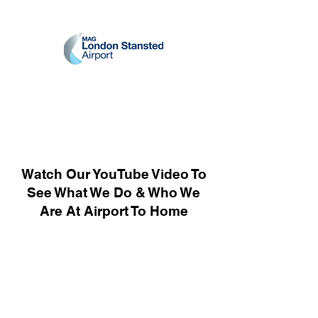
Watch Our YouTube Video To
See What We Do & Who We
Are At Airport To Home