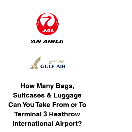
How Many Bags,
Suitcases & Luggage
Can You Take From or To
Terminal 3 Heathrow
International Airport?