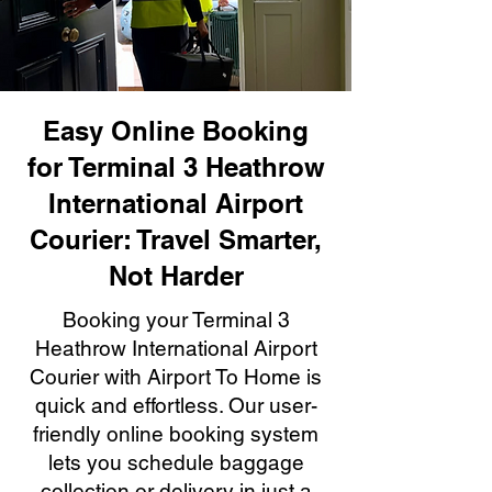
Easy Online Booking
for Terminal 3 Heathrow
International Airport
Courier: Travel Smarter,
Not Harder
Booking your Terminal 3
Heathrow International Airport
Courier with Airport To Home is
quick and effortless. Our user-
friendly online booking system
lets you schedule baggage
collection or delivery in just a