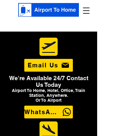
Email Us
We're Available 24/7 Contact
Us Today
Airport To Home, Hotel, Office, Train
Station, Anywhere.
Or To Airport
WhatsApp Us