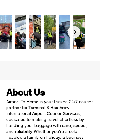
About Us
Airport To Home is your trusted 24/7 courier
partner for Terminal 3 Heathrow
International Airport Courier Services,
dedicated to making travel effortless by
handling your baggage with care, speed,
and reliability. Whether you're a solo
traveler, a family on holiday, a business