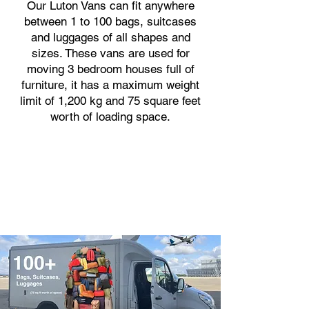
Our Luton Vans can fit anywhere
between 1 to 100 bags, suitcases
and luggages of all shapes and
sizes. These vans are used for
moving 3 bedroom houses full of
furniture, it has a maximum weight
limit of 1,200 kg and 75 square feet
worth of loading space.