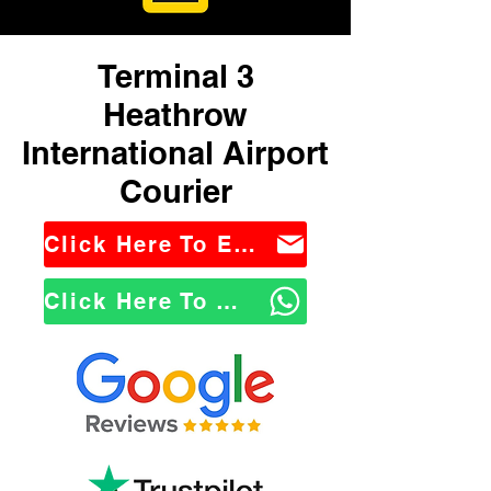
Terminal 3
Heathrow
International Airport
Courier
Click Here To Email Us
Click Here To WhatsApp Us