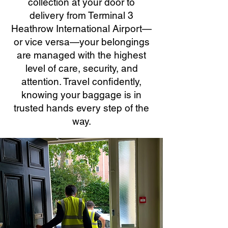
collection at your door to
delivery from Terminal 3
Heathrow International Airport—
or vice versa—your belongings
are managed with the highest
level of care, security, and
attention. Travel confidently,
knowing your baggage is in
trusted hands every step of the
way.