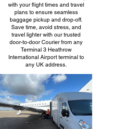
with your flight times and travel
plans to ensure seamless
baggage pickup and drop-off.
Save time, avoid stress, and
travel lighter with our trusted
door-to-door Courier from any
Terminal 3 Heathrow
International Airport terminal to
any UK address.