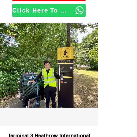
Click Here To WhatsApp Us
Terminal 3 Heathrow International