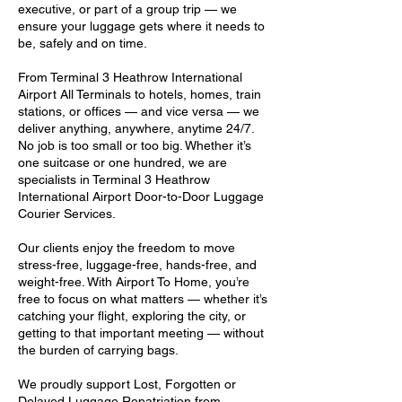
executive, or part of a group trip — we
ensure your luggage gets where it needs to
be, safely and on time.
From Terminal 3 Heathrow International
Airport All Terminals to hotels, homes, train
stations, or offices — and vice versa — we
deliver anything, anywhere, anytime 24/7.
No job is too small or too big. Whether it’s
one suitcase or one hundred, we are
specialists in Terminal 3 Heathrow
International Airport Door-to-Door Luggage
Courier Services.
Our clients enjoy the freedom to move
stress-free, luggage-free, hands-free, and
weight-free. With Airport To Home, you’re
free to focus on what matters — whether it’s
catching your flight, exploring the city, or
getting to that important meeting — without
the burden of carrying bags.
We proudly support Lost, Forgotten or
Delayed Luggage Repatriation from