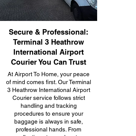
Secure & Professional:
Terminal 3 Heathrow
International Airport
Courier You Can Trust
At Airport To Home, your peace
of mind comes first. Our Terminal
3 Heathrow International Airport
Courier service follows strict
handling and tracking
procedures to ensure your
baggage is always in safe,
professional hands. From