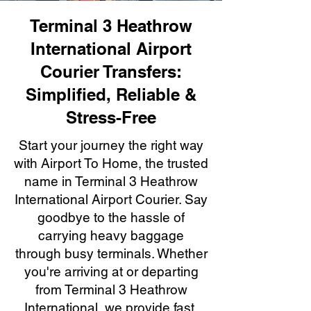
Terminal 3 Heathrow
International Airport
Courier Transfers:
Simplified, Reliable &
Stress-Free
Start your journey the right way
with Airport To Home, the trusted
name in Terminal 3 Heathrow
International Airport Courier. Say
goodbye to the hassle of
carrying heavy baggage
through busy terminals. Whether
you're arriving at or departing
from Terminal 3 Heathrow
International, we provide fast,