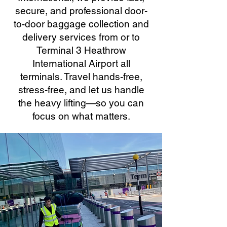
secure, and professional door-
to-door baggage collection and
delivery services from or to
Terminal 3 Heathrow
International Airport all
terminals. Travel hands-free,
stress-free, and let us handle
the heavy lifting—so you can
focus on what matters.