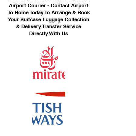
Airport Courier - Contact Airport
To Home Today To Arrange & Book
Your Suitcase Luggage Collection
& Delivery Transfer Service
Directly With Us