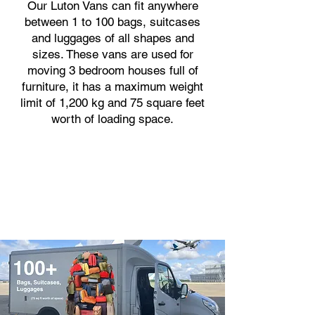
Our Luton Vans can fit anywhere
between 1 to 100 bags, suitcases
and luggages of all shapes and
sizes. These vans are used for
moving 3 bedroom houses full of
furniture, it has a maximum weight
limit of 1,200 kg and 75 square feet
worth of loading space.