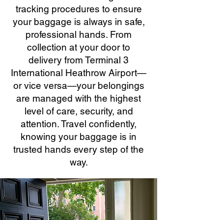
tracking procedures to ensure
your baggage is always in safe,
professional hands. From
collection at your door to
delivery from Terminal 3
International Heathrow Airport—
or vice versa—your belongings
are managed with the highest
level of care, security, and
attention. Travel confidently,
knowing your baggage is in
trusted hands every step of the
way.