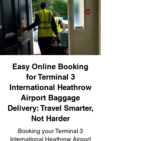
Easy Online Booking
for Terminal 3
International Heathrow
Airport Baggage
Delivery: Travel Smarter,
Not Harder
Booking your Terminal 3
International Heathrow Airport