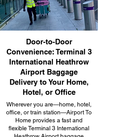
Door-to-Door
Convenience: Terminal 3
International Heathrow
Airport Baggage
Delivery to Your Home,
Hotel, or Office
Wherever you are—home, hotel,
office, or train station—Airport To
Home provides a fast and
flexible Terminal 3 International
Heathrow Airport baggage