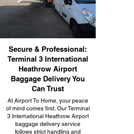
Secure & Professional:
Terminal 3 International
Heathrow Airport
Baggage Delivery You
Can Trust
At Airport To Home, your peace
of mind comes first. Our Terminal
3 International Heathrow Airport
baggage delivery service
follows strict handling and