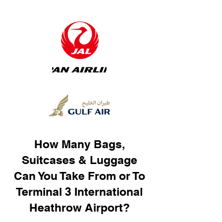
How Many Bags,
Suitcases & Luggage
Can You Take From or To
Terminal 3 International
Heathrow Airport?