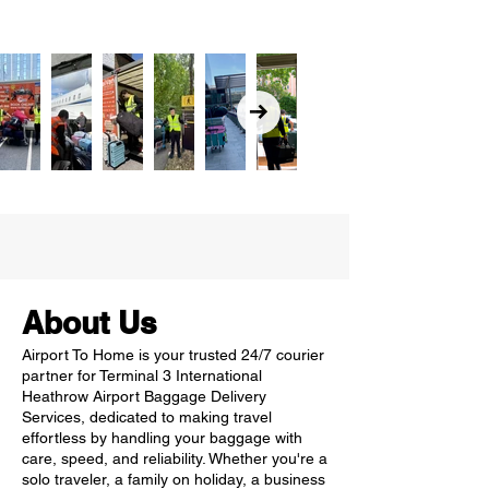
About Us
Airport To Home is your trusted 24/7 courier
partner for Terminal 3 International
Heathrow Airport Baggage Delivery
Services, dedicated to making travel
effortless by handling your baggage with
care, speed, and reliability. Whether you're a
solo traveler, a family on holiday, a business