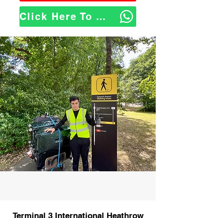
Click Here To WhatsApp Us
Terminal 3 International Heathrow