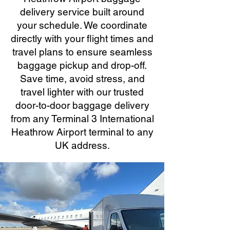
delivery service built around
your schedule. We coordinate
directly with your flight times and
travel plans to ensure seamless
baggage pickup and drop-off.
Save time, avoid stress, and
travel lighter with our trusted
door-to-door baggage delivery
from any Terminal 3 International
Heathrow Airport terminal to any
UK address.