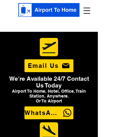
Email Us
We're Available 24/7 Contact
Us Today
Airport To Home, Hotel, Office, Train
Station, Anywhere.
Or To Airport
WhatsApp Us