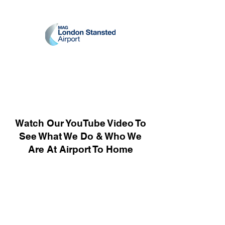
Watch Our YouTube Video To
See What We Do & Who We
Are At Airport To Home