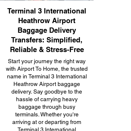
Terminal 3 International
Heathrow Airport
Baggage Delivery
Transfers: Simplified,
Reliable & Stress-Free
Start your journey the right way
with Airport To Home, the trusted
name in Terminal 3 International
Heathrow Airport baggage
delivery. Say goodbye to the
hassle of carrying heavy
baggage through busy
terminals. Whether you're
arriving at or departing from
Terminal 3 International