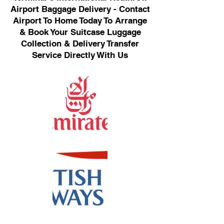
Airport Baggage Delivery - Contact
Airport To Home Today To Arrange
& Book Your Suitcase Luggage
Collection & Delivery Transfer
Service Directly With Us