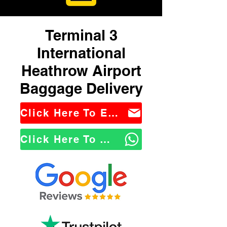
Terminal 3
International
Heathrow Airport
Baggage Delivery
Click Here To Email Us
Click Here To WhatsApp Us