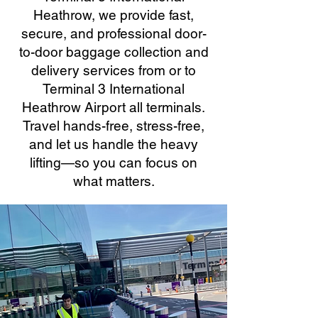
Heathrow, we provide fast,
secure, and professional door-
to-door baggage collection and
delivery services from or to
Terminal 3 International
Heathrow Airport all terminals.
Travel hands-free, stress-free,
and let us handle the heavy
lifting—so you can focus on
what matters.