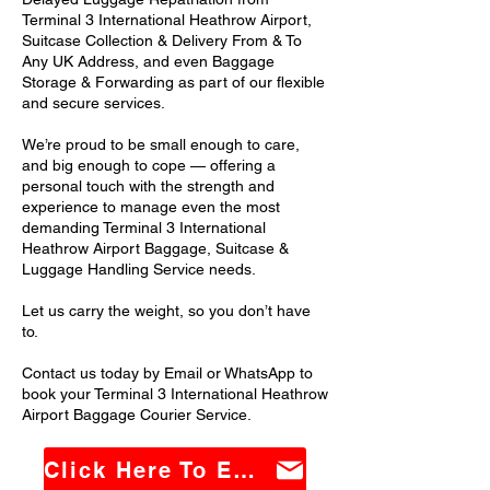
Terminal 3 International Heathrow Airport,
Suitcase Collection & Delivery From & To
Any UK Address, and even Baggage
Storage & Forwarding as part of our flexible
and secure services.
We’re proud to be small enough to care,
and big enough to cope — offering a
personal touch with the strength and
experience to manage even the most
demanding Terminal 3 International
Heathrow Airport Baggage, Suitcase &
Luggage Handling Service needs.
Let us carry the weight, so you don’t have
to.
Contact us today by Email or WhatsApp to
book your Terminal 3 International Heathrow
Airport Baggage Courier Service.
Click Here To Email Us