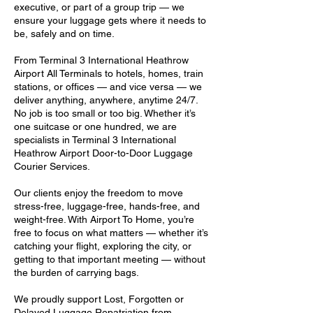
executive, or part of a group trip — we
ensure your luggage gets where it needs to
be, safely and on time.
From Terminal 3 International Heathrow
Airport All Terminals to hotels, homes, train
stations, or offices — and vice versa — we
deliver anything, anywhere, anytime 24/7.
No job is too small or too big. Whether it’s
one suitcase or one hundred, we are
specialists in Terminal 3 International
Heathrow Airport Door-to-Door Luggage
Courier Services.
Our clients enjoy the freedom to move
stress-free, luggage-free, hands-free, and
weight-free. With Airport To Home, you’re
free to focus on what matters — whether it’s
catching your flight, exploring the city, or
getting to that important meeting — without
the burden of carrying bags.
We proudly support Lost, Forgotten or
Delayed Luggage Repatriation from