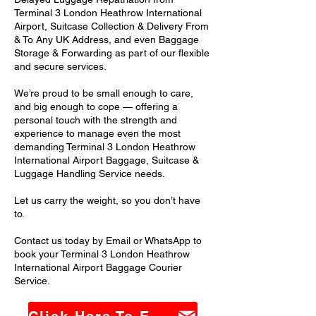
Terminal 3 London Heathrow International
Airport, Suitcase Collection & Delivery From
& To Any UK Address, and even Baggage
Storage & Forwarding as part of our flexible
and secure services.
We’re proud to be small enough to care,
and big enough to cope — offering a
personal touch with the strength and
experience to manage even the most
demanding Terminal 3 London Heathrow
International Airport Baggage, Suitcase &
Luggage Handling Service needs.
Let us carry the weight, so you don’t have
to.
Contact us today by Email or WhatsApp to
book your Terminal 3 London Heathrow
International Airport Baggage Courier
Service.