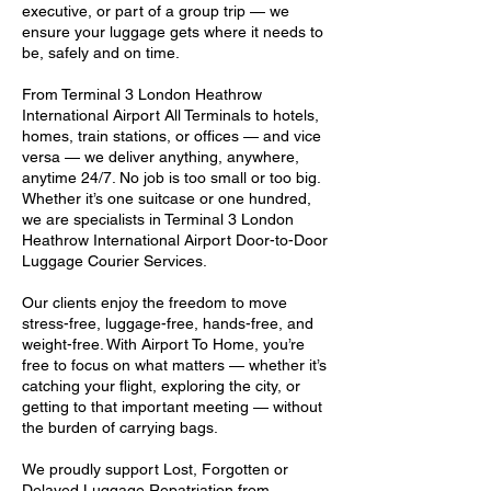
executive, or part of a group trip — we
ensure your luggage gets where it needs to
be, safely and on time.
From Terminal 3 London Heathrow
International Airport All Terminals to hotels,
homes, train stations, or offices — and vice
versa — we deliver anything, anywhere,
anytime 24/7. No job is too small or too big.
Whether it’s one suitcase or one hundred,
we are specialists in Terminal 3 London
Heathrow International Airport Door-to-Door
Luggage Courier Services.
Our clients enjoy the freedom to move
stress-free, luggage-free, hands-free, and
weight-free. With Airport To Home, you’re
free to focus on what matters — whether it’s
catching your flight, exploring the city, or
getting to that important meeting — without
the burden of carrying bags.
We proudly support Lost, Forgotten or
Delayed Luggage Repatriation from