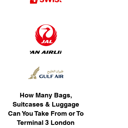
How Many Bags,
Suitcases & Luggage
Can You Take From or To
Terminal 3 London