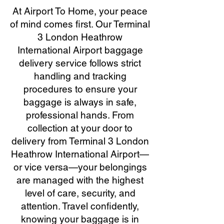
At Airport To Home, your peace
of mind comes first. Our Terminal
3 London Heathrow
International Airport baggage
delivery service follows strict
handling and tracking
procedures to ensure your
baggage is always in safe,
professional hands. From
collection at your door to
delivery from Terminal 3 London
Heathrow International Airport—
or vice versa—your belongings
are managed with the highest
level of care, security, and
attention. Travel confidently,
knowing your baggage is in