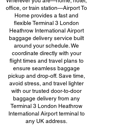
Wherever you are—home, hotel,
office, or train station—Airport To
Home provides a fast and
flexible Terminal 3 London
Heathrow International Airport
baggage delivery service built
around your schedule. We
coordinate directly with your
flight times and travel plans to
ensure seamless baggage
pickup and drop-off. Save time,
avoid stress, and travel lighter
with our trusted door-to-door
baggage delivery from any
Terminal 3 London Heathrow
International Airport terminal to
any UK address.