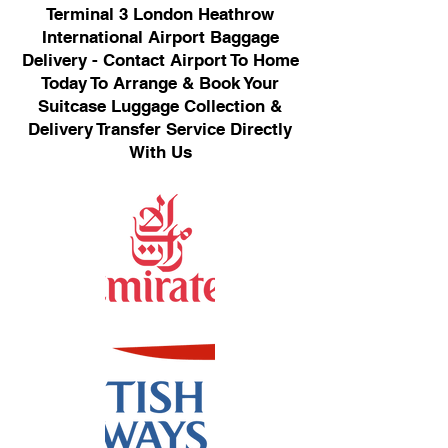
Terminal 3 London Heathrow
International Airport Baggage
Delivery - Contact Airport To Home
Today To Arrange & Book Your
Suitcase Luggage Collection &
Delivery Transfer Service Directly
With Us