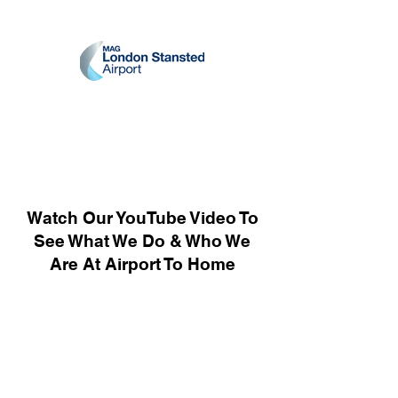
Watch Our YouTube Video To
See What We Do & Who We
Are At Airport To Home