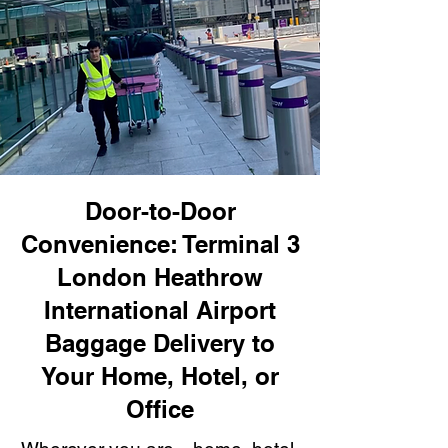
Door-to-Door
Convenience: Terminal 3
London Heathrow
International Airport
Baggage Delivery to
Your Home, Hotel, or
Office