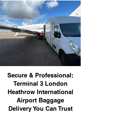
Secure & Professional:
Terminal 3 London
Heathrow International
Airport Baggage
Delivery You Can Trust