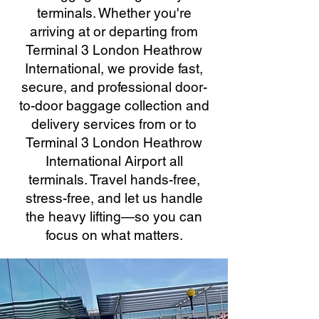
terminals. Whether you're
arriving at or departing from
Terminal 3 London Heathrow
International, we provide fast,
secure, and professional door-
to-door baggage collection and
delivery services from or to
Terminal 3 London Heathrow
International Airport all
terminals. Travel hands-free,
stress-free, and let us handle
the heavy lifting—so you can
focus on what matters.