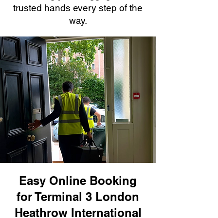
trusted hands every step of the
way.
Easy Online Booking
for Terminal 3 London
Heathrow International