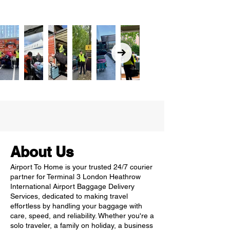
About Us
Airport To Home is your trusted 24/7 courier
partner for Terminal 3 London Heathrow
International Airport Baggage Delivery
Services, dedicated to making travel
effortless by handling your baggage with
care, speed, and reliability. Whether you're a
solo traveler, a family on holiday, a business