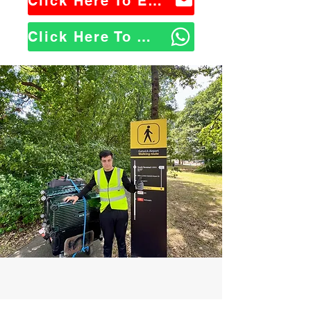
Click Here To Email Us
Click Here To WhatsApp Us