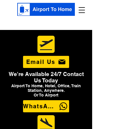
Email Us
We're Available 24/7 Contact
Us Today
Airport To Home, Hotel, Office, Train
Station, Anywhere.
Or To Airport
WhatsApp Us