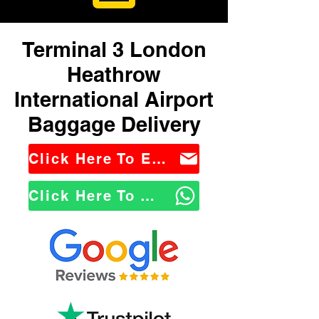
Terminal 3 London
Heathrow
International Airport
Baggage Delivery
Click Here To Email Us
Click Here To WhatsApp Us