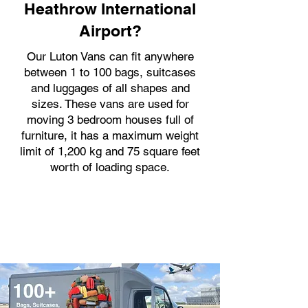
Heathrow International
Airport?
Our Luton Vans can fit anywhere
between 1 to 100 bags, suitcases
and luggages of all shapes and
sizes. These vans are used for
moving 3 bedroom houses full of
furniture, it has a maximum weight
limit of 1,200 kg and 75 square feet
worth of loading space.