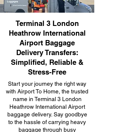
Terminal 3 London
Heathrow International
Airport Baggage
Delivery Transfers:
Simplified, Reliable &
Stress-Free
Start your journey the right way
with Airport To Home, the trusted
name in Terminal 3 London
Heathrow International Airport
baggage delivery. Say goodbye
to the hassle of carrying heavy
baggage through busy