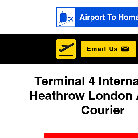
Email Us
Terminal 4 Interna
Heathrow London 
Courier