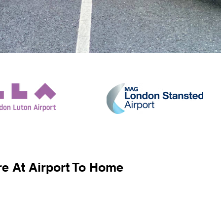
e At Airport To Home