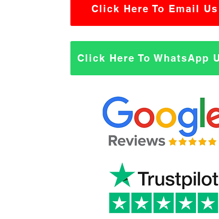
Click Here To Email Us
Click Here To WhatsApp 