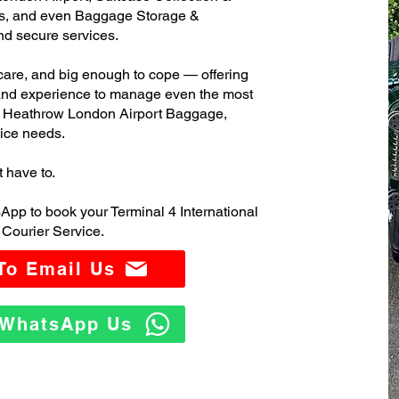
s, and even Baggage Storage &
and secure services.
care, and big enough to cope — offering
 and experience to manage even the most
l Heathrow London Airport Baggage,
ice needs.
t have to.
App to book your Terminal 4 International
Courier Service.
 To Email Us
o WhatsApp Us