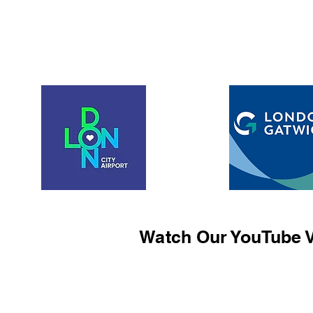
Watch Our YouTube V