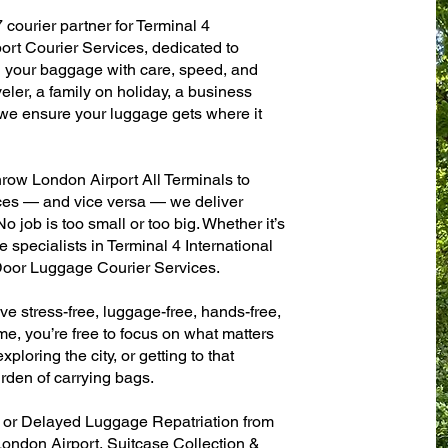
 courier partner for Terminal 4
ort Courier Services, dedicated to
g your baggage with care, speed, and
aveler, a family on holiday, a business
— we ensure your luggage gets where it
row London Airport All Terminals to
fices — and vice versa — we deliver
 job is too small or too big. Whether it’s
 specialists in Terminal 4 International
oor Luggage Courier Services.
ve stress-free, luggage-free, hands-free,
me, you’re free to focus on what matters
xploring the city, or getting to that
rden of carrying bags.
n or Delayed Luggage Repatriation from
London Airport, Suitcase Collection &