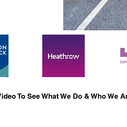
ideo To See What We Do & Who We Ar