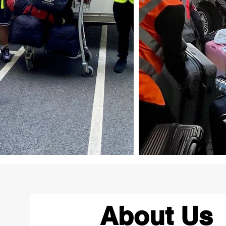
About Us