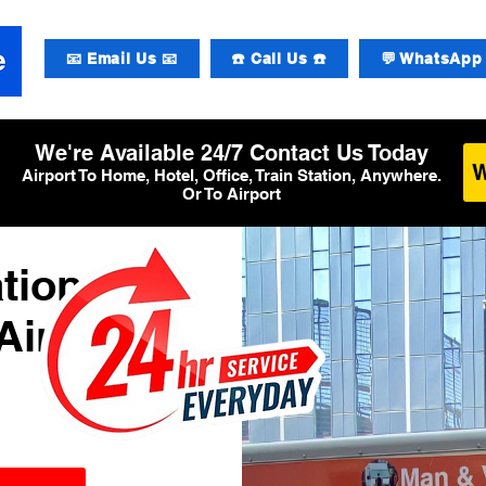
📧 Email Us 📧
☎️ Call Us ☎️
💬 WhatsApp 
We're Available 24/7 Contact Us Today
Airport To Home, Hotel, Office, Train Station, Anywhere.
Or To Airport
tional
Airport