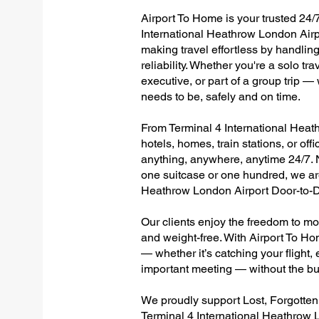
Airport To Home is your trusted 24/7
International Heathrow London Airp
making travel effortless by handlin
reliability. Whether you're a solo tr
executive, or part of a group trip 
needs to be, safely and on time.
From Terminal 4 International Heath
hotels, homes, train stations, or of
anything, anywhere, anytime 24/7. No
one suitcase or one hundred, we are
Heathrow London Airport Door-to-D
Our clients enjoy the freedom to mo
and weight-free. With Airport To Ho
— whether it’s catching your flight, e
important meeting — without the bu
We proudly support Lost, Forgotte
Terminal 4 International Heathrow 