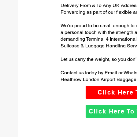
Delivery From & To Any UK Addres
Forwarding as part of our flexible 
We’re proud to be small enough to 
a personal touch with the strength
demanding Terminal 4 Internationa
Suitcase & Luggage Handling Serv
Let us carry the weight, so you don’
Contact us today by Email or Whats
Heathrow London Airport Baggage 
Click Here
Click Here T