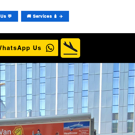
Us 💬
🚚 Services 🧳 ✈️
WhatsApp Us