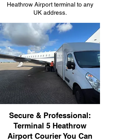
Heathrow Airport terminal to any
UK address.
Secure & Professional:
Terminal 5 Heathrow
Airport Courier You Can