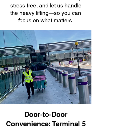
stress-free, and let us handle
the heavy lifting—so you can
focus on what matters.
Door-to-Door
Convenience: Terminal 5