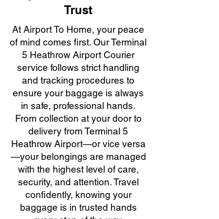
Trust
At Airport To Home, your peace
of mind comes first. Our Terminal
5 Heathrow Airport Courier
service follows strict handling
and tracking procedures to
ensure your baggage is always
in safe, professional hands.
From collection at your door to
delivery from Terminal 5
Heathrow Airport—or vice versa
—your belongings are managed
with the highest level of care,
security, and attention. Travel
confidently, knowing your
baggage is in trusted hands