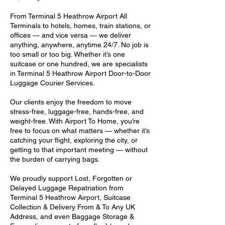
From Terminal 5 Heathrow Airport All
Terminals to hotels, homes, train stations, or
offices — and vice versa — we deliver
anything, anywhere, anytime 24/7. No job is
too small or too big. Whether it’s one
suitcase or one hundred, we are specialists
in Terminal 5 Heathrow Airport Door-to-Door
Luggage Courier Services.
Our clients enjoy the freedom to move
stress-free, luggage-free, hands-free, and
weight-free. With Airport To Home, you’re
free to focus on what matters — whether it’s
catching your flight, exploring the city, or
getting to that important meeting — without
the burden of carrying bags.
We proudly support Lost, Forgotten or
Delayed Luggage Repatriation from
Terminal 5 Heathrow Airport, Suitcase
Collection & Delivery From & To Any UK
Address, and even Baggage Storage &