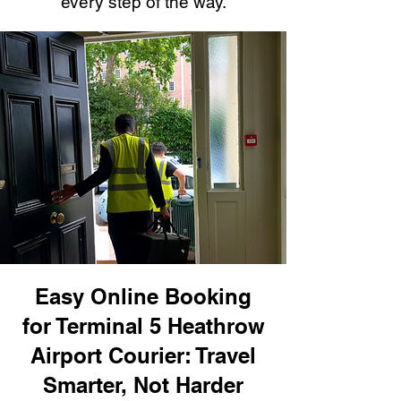
every step of the way.
Easy Online Booking
for Terminal 5 Heathrow
Airport Courier: Travel
Smarter, Not Harder