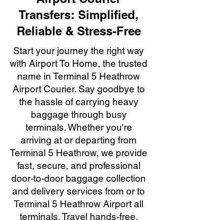
Transfers: Simplified,
Reliable & Stress-Free
Start your journey the right way
with Airport To Home, the trusted
name in Terminal 5 Heathrow
Airport Courier. Say goodbye to
the hassle of carrying heavy
baggage through busy
terminals. Whether you're
arriving at or departing from
Terminal 5 Heathrow, we provide
fast, secure, and professional
door-to-door baggage collection
and delivery services from or to
Terminal 5 Heathrow Airport all
terminals. Travel hands-free,