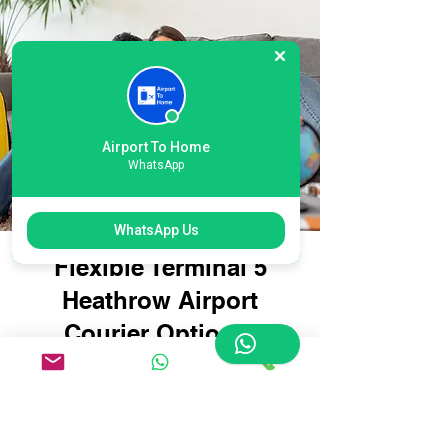
Airport To Home
WhatsApp
WhatsApp Us
Flexible Terminal 5
Heathrow Airport
Courier Options:
Tailored for Every
Traveller
Whether you're travelling with