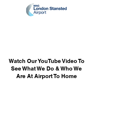
Watch Our YouTube Video To
See What We Do & Who We
Are At Airport To Home