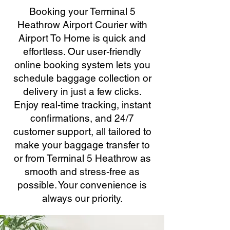
Booking your Terminal 5
Heathrow Airport Courier with
Airport To Home is quick and
effortless. Our user-friendly
online booking system lets you
schedule baggage collection or
delivery in just a few clicks.
Enjoy real-time tracking, instant
confirmations, and 24/7
customer support, all tailored to
make your baggage transfer to
or from Terminal 5 Heathrow as
smooth and stress-free as
possible. Your convenience is
always our priority.