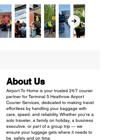
About Us
Airport To Home is your trusted 24/7 courier
partner for Terminal 5 Heathrow Airport
Courier Services, dedicated to making travel
effortless by handling your baggage with
care, speed, and reliability. Whether you're a
solo traveler, a family on holiday, a business
executive, or part of a group trip — we
ensure your luggage gets where it needs to
be, safely and on time.