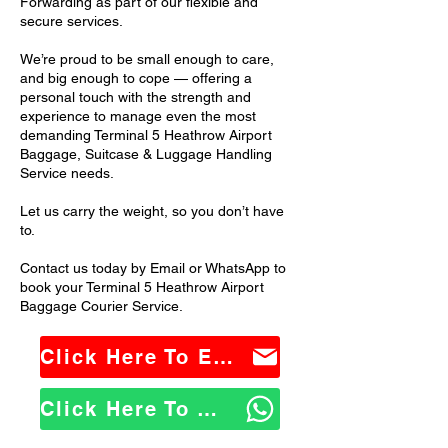
Forwarding as part of our flexible and
secure services.
We’re proud to be small enough to care,
and big enough to cope — offering a
personal touch with the strength and
experience to manage even the most
demanding Terminal 5 Heathrow Airport
Baggage, Suitcase & Luggage Handling
Service needs.
Let us carry the weight, so you don’t have
to.
Contact us today by Email or WhatsApp to
book your Terminal 5 Heathrow Airport
Baggage Courier Service.
Click Here To Email Us
Click Here To WhatsApp Us