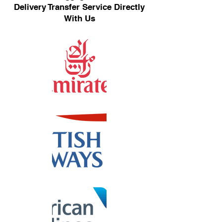
Delivery Transfer Service Directly
With Us