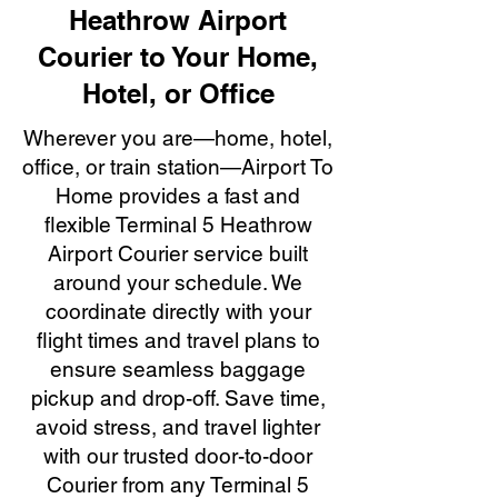
Heathrow Airport
Courier to Your Home,
Hotel, or Office
Wherever you are—home, hotel,
office, or train station—Airport To
Home provides a fast and
flexible Terminal 5 Heathrow
Airport Courier service built
around your schedule. We
coordinate directly with your
flight times and travel plans to
ensure seamless baggage
pickup and drop-off. Save time,
avoid stress, and travel lighter
with our trusted door-to-door
Courier from any Terminal 5