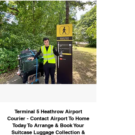
Terminal 5 Heathrow Airport
Courier - Contact Airport To Home
Today To Arrange & Book Your
Suitcase Luggage Collection &