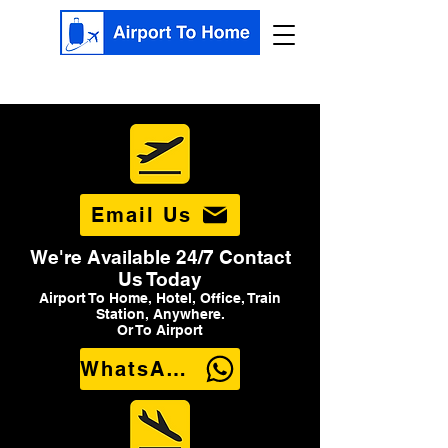
Email Us
We're Available 24/7 Contact
Us Today
Airport To Home, Hotel, Office, Train
Station, Anywhere.
Or To Airport
WhatsApp Us