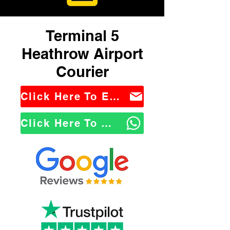
Terminal 5
Heathrow Airport
Courier
Click Here To Email Us
Click Here To WhatsApp Us