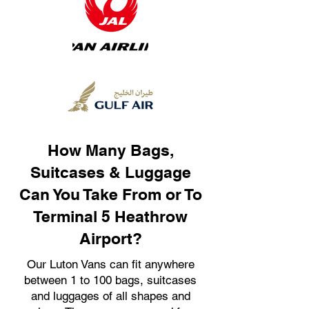
How Many Bags,
Suitcases & Luggage
Can You Take From or To
Terminal 5 Heathrow
Airport?
Our Luton Vans can fit anywhere
between 1 to 100 bags, suitcases
and luggages of all shapes and