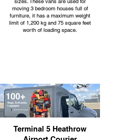
sizes. These vans are used for
moving 3 bedroom houses full of
furniture, it has a maximum weight
limit of 1,200 kg and 75 square feet
worth of loading space.
Terminal 5 Heathrow
Airport Courier