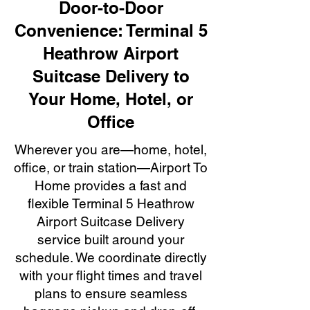
Door-to-Door
Convenience: Terminal 5
Heathrow Airport
Suitcase Delivery to
Your Home, Hotel, or
Office
Wherever you are—home, hotel,
office, or train station—Airport To
Home provides a fast and
flexible Terminal 5 Heathrow
Airport Suitcase Delivery
service built around your
schedule. We coordinate directly
with your flight times and travel
plans to ensure seamless