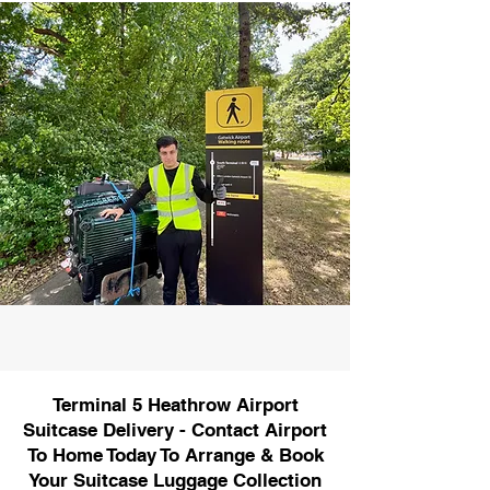
Terminal 5 Heathrow Airport
Suitcase Delivery - Contact Airport
To Home Today To Arrange & Book
Your Suitcase Luggage Collection