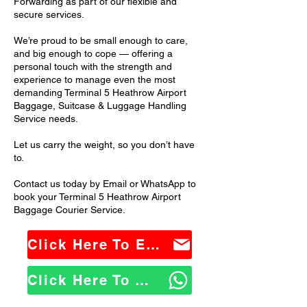
Forwarding as part of our flexible and
secure services.
We’re proud to be small enough to care,
and big enough to cope — offering a
personal touch with the strength and
experience to manage even the most
demanding Terminal 5 Heathrow Airport
Baggage, Suitcase & Luggage Handling
Service needs.
Let us carry the weight, so you don’t have
to.
Contact us today by Email or WhatsApp to
book your Terminal 5 Heathrow Airport
Baggage Courier Service.
Click Here To Email Us
Click Here To WhatsApp Us