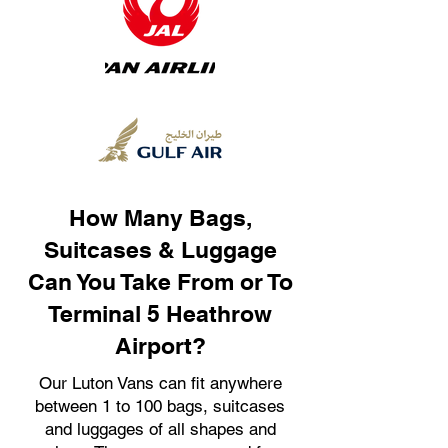
How Many Bags,
Suitcases & Luggage
Can You Take From or To
Terminal 5 Heathrow
Airport?
Our Luton Vans can fit anywhere
between 1 to 100 bags, suitcases
and luggages of all shapes and