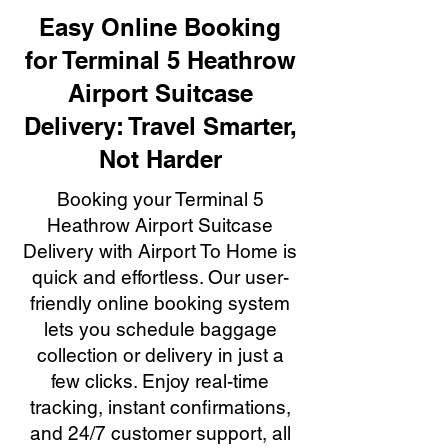
Easy Online Booking
for Terminal 5 Heathrow
Airport Suitcase
Delivery: Travel Smarter,
Not Harder
Booking your Terminal 5
Heathrow Airport Suitcase
Delivery with Airport To Home is
quick and effortless. Our user-
friendly online booking system
lets you schedule baggage
collection or delivery in just a
few clicks. Enjoy real-time
tracking, instant confirmations,
and 24/7 customer support, all