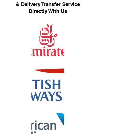
& Delivery Transfer Service
Directly With Us