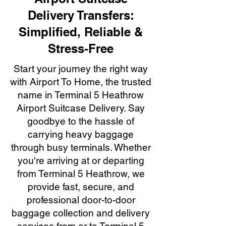
Delivery Transfers:
Simplified, Reliable &
Stress-Free
Start your journey the right way
with Airport To Home, the trusted
name in Terminal 5 Heathrow
Airport Suitcase Delivery. Say
goodbye to the hassle of
carrying heavy baggage
through busy terminals. Whether
you're arriving at or departing
from Terminal 5 Heathrow, we
provide fast, secure, and
professional door-to-door
baggage collection and delivery