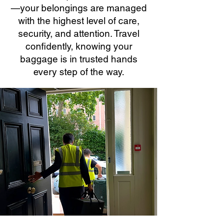
—your belongings are managed
with the highest level of care,
security, and attention. Travel
confidently, knowing your
baggage is in trusted hands
every step of the way.