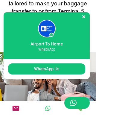
tailored to make your baggage
transfer to or from Terminal 5
Heathrow as smooth and stress-
free as possible. Your
convenience is always our
priority.
Airport To Home
WhatsApp
WhatsApp Us