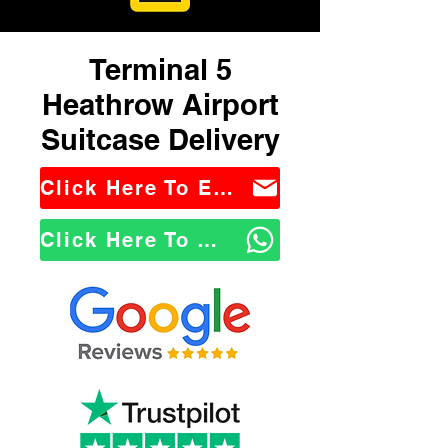
Terminal 5
Heathrow Airport
Suitcase Delivery
Click Here To Email Us
Click Here To WhatsApp Us