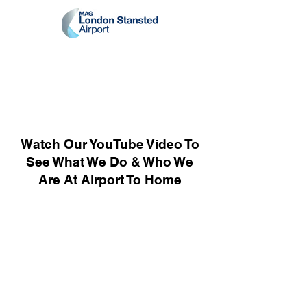
Watch Our YouTube Video To
See What We Do & Who We
Are At Airport To Home