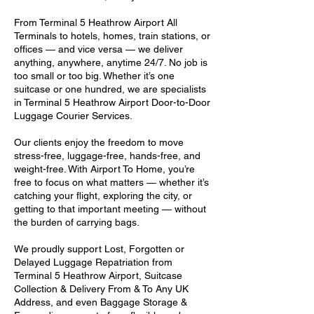
From Terminal 5 Heathrow Airport All
Terminals to hotels, homes, train stations, or
offices — and vice versa — we deliver
anything, anywhere, anytime 24/7. No job is
too small or too big. Whether it’s one
suitcase or one hundred, we are specialists
in Terminal 5 Heathrow Airport Door-to-Door
Luggage Courier Services.
Our clients enjoy the freedom to move
stress-free, luggage-free, hands-free, and
weight-free. With Airport To Home, you’re
free to focus on what matters — whether it’s
catching your flight, exploring the city, or
getting to that important meeting — without
the burden of carrying bags.
We proudly support Lost, Forgotten or
Delayed Luggage Repatriation from
Terminal 5 Heathrow Airport, Suitcase
Collection & Delivery From & To Any UK
Address, and even Baggage Storage &