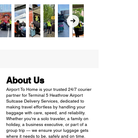
About Us
Airport To Home is your trusted 24/7 courier
partner for Terminal 5 Heathrow Airport
Suitcase Delivery Services, dedicated to
making travel effortless by handling your
baggage with care, speed, and reliability.
Whether you're a solo traveler, a family on
holiday, a business executive, or part of a
group trip — we ensure your luggage gets
where it needs to be, safely and on time.