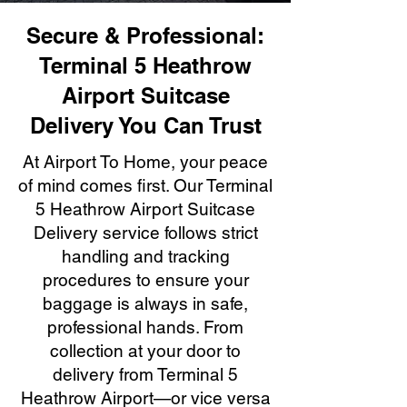
Secure & Professional:
Terminal 5 Heathrow
Airport Suitcase
Delivery You Can Trust
At Airport To Home, your peace
of mind comes first. Our Terminal
5 Heathrow Airport Suitcase
Delivery service follows strict
handling and tracking
procedures to ensure your
baggage is always in safe,
professional hands. From
collection at your door to
delivery from Terminal 5
Heathrow Airport—or vice versa