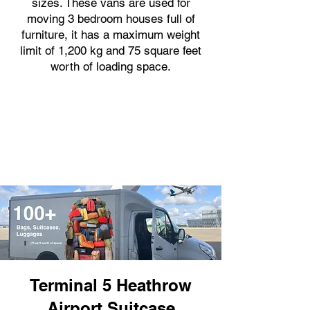
sizes. These vans are used for
moving 3 bedroom houses full of
furniture, it has a maximum weight
limit of 1,200 kg and 75 square feet
worth of loading space.
Terminal 5 Heathrow
Airport Suitcase