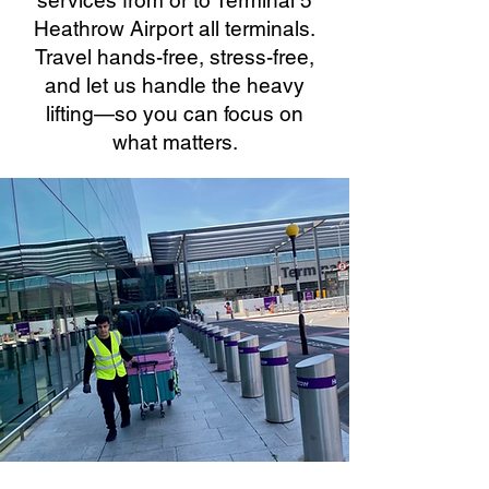
services from or to Terminal 5
Heathrow Airport all terminals.
Travel hands-free, stress-free,
and let us handle the heavy
lifting—so you can focus on
what matters.