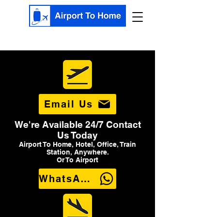
Email Us
We're Available 24/7 Contact
Us Today
Airport To Home, Hotel, Office, Train
Station, Anywhere.
Or To Airport
WhatsApp Us