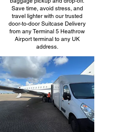
baggage pickup and drop-off.
Save time, avoid stress, and
travel lighter with our trusted
door-to-door Suitcase Delivery
from any Terminal 5 Heathrow
Airport terminal to any UK
address.