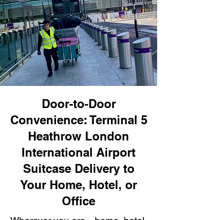
Door-to-Door
Convenience: Terminal 5
Heathrow London
International Airport
Suitcase Delivery to
Your Home, Hotel, or
Office