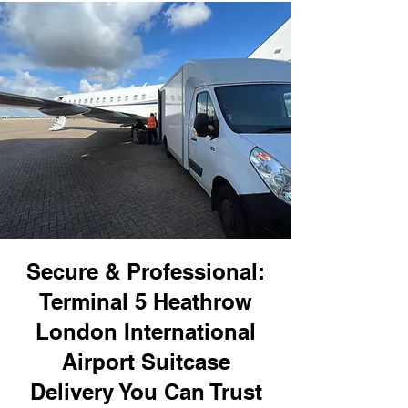
Secure & Professional:
Terminal 5 Heathrow
London International
Airport Suitcase
Delivery You Can Trust