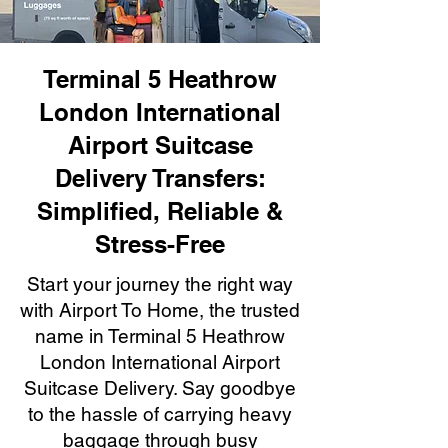
Terminal 5 Heathrow
London International
Airport Suitcase
Delivery Transfers:
Simplified, Reliable &
Stress-Free
Start your journey the right way
with Airport To Home, the trusted
name in Terminal 5 Heathrow
London International Airport
Suitcase Delivery. Say goodbye
to the hassle of carrying heavy
baggage through busy