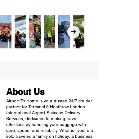
About Us
Airport To Home is your trusted 24/7 courier
partner for Terminal 5 Heathrow London
International Airport Suitcase Delivery
Services, dedicated to making travel
effortless by handling your baggage with
care, speed, and reliability. Whether you're a
solo traveler, a family on holiday, a business