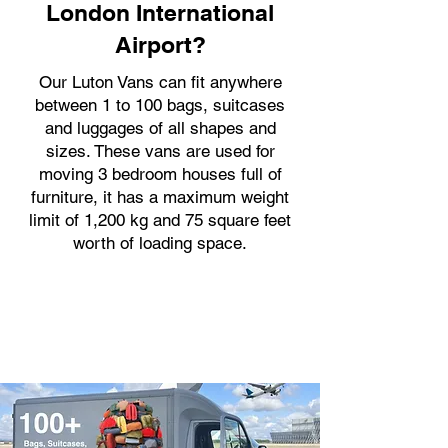
London International
Airport?
Our Luton Vans can fit anywhere
between 1 to 100 bags, suitcases
and luggages of all shapes and
sizes. These vans are used for
moving 3 bedroom houses full of
furniture, it has a maximum weight
limit of 1,200 kg and 75 square feet
worth of loading space.