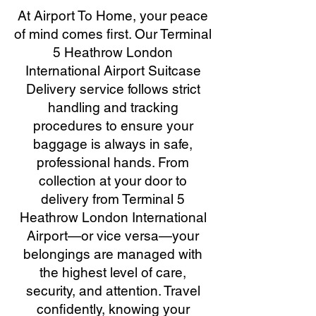
At Airport To Home, your peace
of mind comes first. Our Terminal
5 Heathrow London
International Airport Suitcase
Delivery service follows strict
handling and tracking
procedures to ensure your
baggage is always in safe,
professional hands. From
collection at your door to
delivery from Terminal 5
Heathrow London International
Airport—or vice versa—your
belongings are managed with
the highest level of care,
security, and attention. Travel
confidently, knowing your