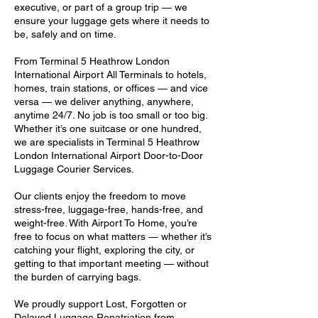
executive, or part of a group trip — we
ensure your luggage gets where it needs to
be, safely and on time.
From Terminal 5 Heathrow London
International Airport All Terminals to hotels,
homes, train stations, or offices — and vice
versa — we deliver anything, anywhere,
anytime 24/7. No job is too small or too big.
Whether it’s one suitcase or one hundred,
we are specialists in Terminal 5 Heathrow
London International Airport Door-to-Door
Luggage Courier Services.
Our clients enjoy the freedom to move
stress-free, luggage-free, hands-free, and
weight-free. With Airport To Home, you’re
free to focus on what matters — whether it’s
catching your flight, exploring the city, or
getting to that important meeting — without
the burden of carrying bags.
We proudly support Lost, Forgotten or
Delayed Luggage Repatriation from