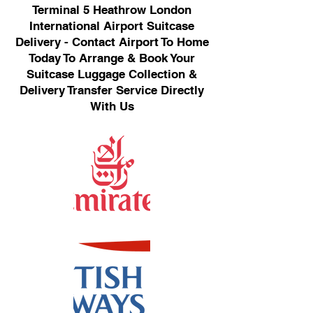
Terminal 5 Heathrow London
International Airport Suitcase
Delivery - Contact Airport To Home
Today To Arrange & Book Your
Suitcase Luggage Collection &
Delivery Transfer Service Directly
With Us