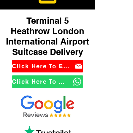
Terminal 5
Heathrow London
International Airport
Suitcase Delivery
Click Here To Email Us
Click Here To WhatsApp Us