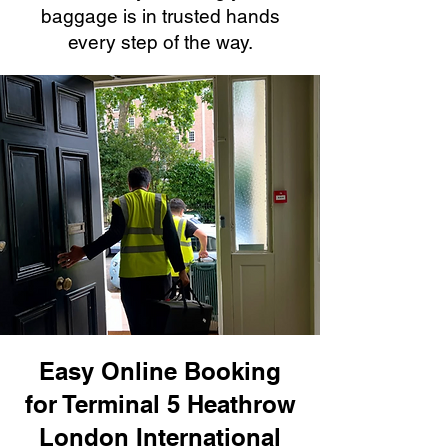
baggage is in trusted hands
every step of the way.
Easy Online Booking
for Terminal 5 Heathrow
London International