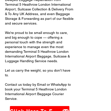
Terminal 5 Heathrow London International
Airport, Suitcase Collection & Delivery From
& To Any UK Address, and even Baggage
Storage & Forwarding as part of our flexible
and secure services.
We’re proud to be small enough to care,
and big enough to cope — offering a
personal touch with the strength and
experience to manage even the most
demanding Terminal 5 Heathrow London
International Airport Baggage, Suitcase &
Luggage Handling Service needs.
Let us carry the weight, so you don’t have
to.
Contact us today by Email or WhatsApp to
book your Terminal 5 Heathrow London
International Airport Baggage Courier
Service.