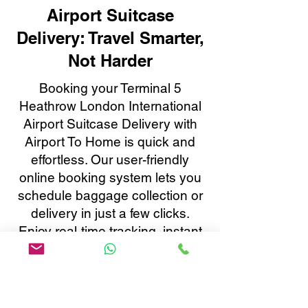
Airport Suitcase
Delivery: Travel Smarter,
Not Harder
Booking your Terminal 5
Heathrow London International
Airport Suitcase Delivery with
Airport To Home is quick and
effortless. Our user-friendly
online booking system lets you
schedule baggage collection or
delivery in just a few clicks.
Enjoy real-time tracking, instant
confirmations, and 24/7
customer support, all tailored to
make your baggage transfer to
or from Terminal 5 Heathrow