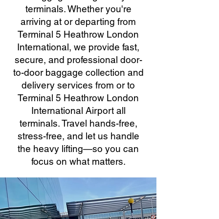
terminals. Whether you're
arriving at or departing from
Terminal 5 Heathrow London
International, we provide fast,
secure, and professional door-
to-door baggage collection and
delivery services from or to
Terminal 5 Heathrow London
International Airport all
terminals. Travel hands-free,
stress-free, and let us handle
the heavy lifting—so you can
focus on what matters.