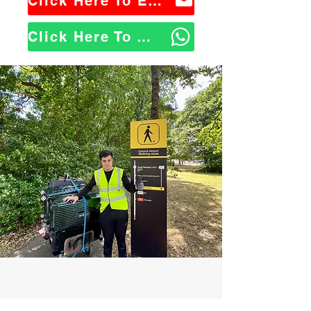
Click Here To Email Us
Click Here To WhatsApp Us