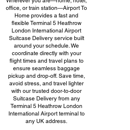
Wherever you are—home, hotel,
office, or train station—Airport To
Home provides a fast and
flexible Terminal 5 Heathrow
London International Airport
Suitcase Delivery service built
around your schedule. We
coordinate directly with your
flight times and travel plans to
ensure seamless baggage
pickup and drop-off. Save time,
avoid stress, and travel lighter
with our trusted door-to-door
Suitcase Delivery from any
Terminal 5 Heathrow London
International Airport terminal to
any UK address.