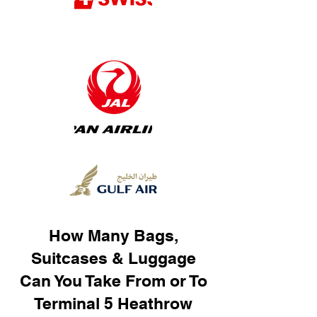
How Many Bags,
Suitcases & Luggage
Can You Take From or To
Terminal 5 Heathrow