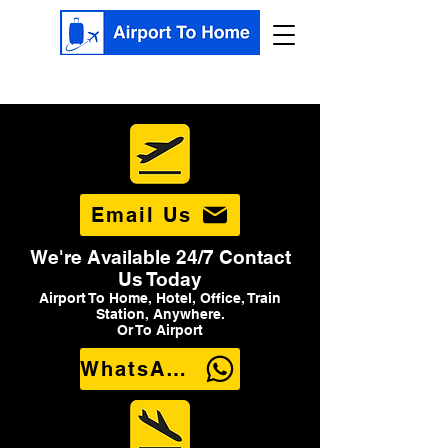
Email Us
We're Available 24/7 Contact
Us Today
Airport To Home, Hotel, Office, Train
Station, Anywhere.
Or To Airport
WhatsApp Us