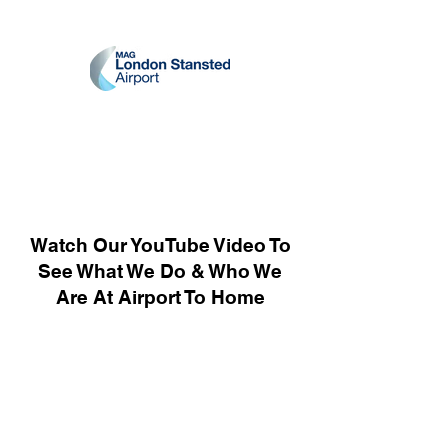
Watch Our YouTube Video To
See What We Do & Who We
Are At Airport To Home