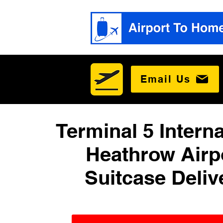
Email Us
Terminal 5 Interna
Heathrow Airp
Suitcase Deliv