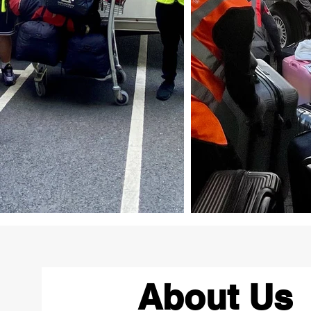
About Us