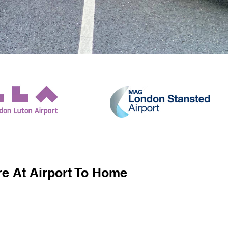
e At Airport To Home