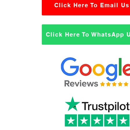
Click Here To Email Us
Click Here To WhatsApp 