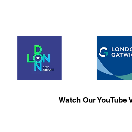
Watch Our YouTube V