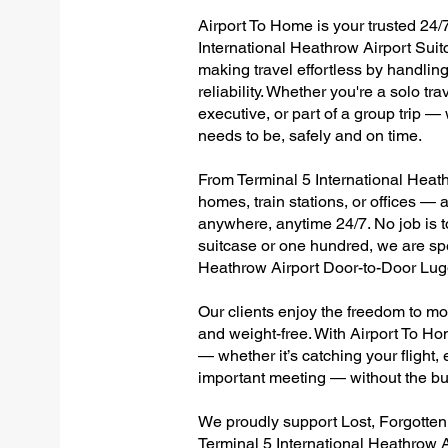
Airport To Home is your trusted 24/7
International Heathrow Airport Suit
making travel effortless by handlin
reliability. Whether you're a solo tr
executive, or part of a group trip 
needs to be, safely and on time.
From Terminal 5 International Heathr
homes, train stations, or offices —
anywhere, anytime 24/7. No job is to
suitcase or one hundred, we are spec
Heathrow Airport Door-to-Door Lug
Our clients enjoy the freedom to mo
and weight-free. With Airport To Ho
— whether it’s catching your flight, e
important meeting — without the bu
We proudly support Lost, Forgotte
Terminal 5 International Heathrow A