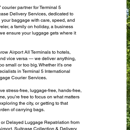
 courier partner for Terminal 5
case Delivery Services, dedicated to
g your baggage with care, speed, and
aveler, a family on holiday, a business
— we ensure your luggage gets where it
ow Airport All Terminals to hotels,
 and vice versa — we deliver anything,
o small or too big. Whether it’s one
ialists in Terminal 5 International
gage Courier Services.
ve stress-free, luggage-free, hands-free,
me, you’re free to focus on what matters
xploring the city, or getting to that
rden of carrying bags.
n or Delayed Luggage Repatriation from
irport, Suitcase Collection & Delivery