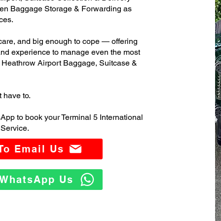
ven Baggage Storage & Forwarding as
ces.
care, and big enough to cope — offering
 and experience to manage even the most
l Heathrow Airport Baggage, Suitcase &
t have to.
App to book your Terminal 5 International
Service.
 To Email Us
o WhatsApp Us