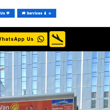
Us 💬
🚚 Services 🧳 ✈️
WhatsApp Us