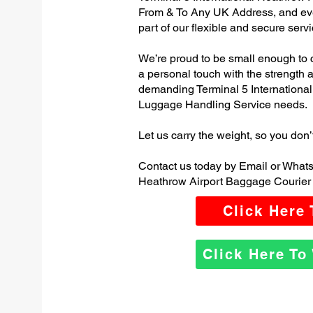
From & To Any UK Address, and e
part of our flexible and secure servi
We’re proud to be small enough to 
a personal touch with the strength
demanding Terminal 5 Internationa
Luggage Handling Service needs.
Let us carry the weight, so you don’
Contact us today by Email or Whats
Heathrow Airport Baggage Courier 
Click Here
Click Here T