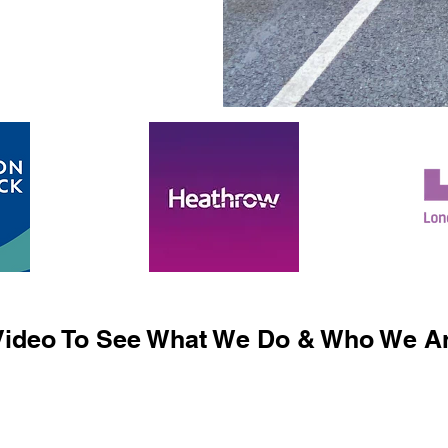
ideo To See What We Do & Who We Ar