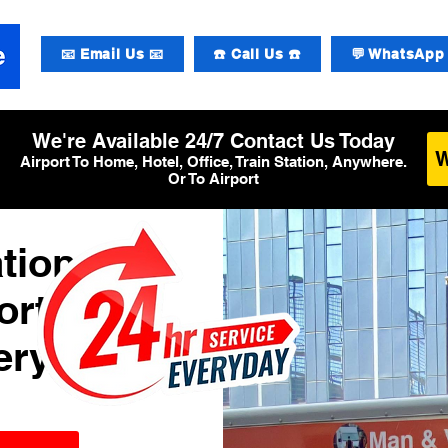
📧 Email Us 📧
☎️ Call Us ☎️
💬 WhatsApp 
We're Available 24/7 Contact Us Today
Airport To Home, Hotel, Office, Train Station, Anywhere.
Or To Airport
tional
ort
ery