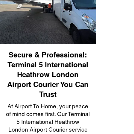
Secure & Professional:
Terminal 5 International
Heathrow London
Airport Courier You Can
Trust
At Airport To Home, your peace
of mind comes first. Our Terminal
5 International Heathrow
London Airport Courier service