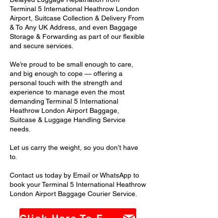
Terminal 5 International Heathrow London
Airport, Suitcase Collection & Delivery From
& To Any UK Address, and even Baggage
Storage & Forwarding as part of our flexible
and secure services.
We’re proud to be small enough to care,
and big enough to cope — offering a
personal touch with the strength and
experience to manage even the most
demanding Terminal 5 International
Heathrow London Airport Baggage,
Suitcase & Luggage Handling Service
needs.
Let us carry the weight, so you don’t have
to.
Contact us today by Email or WhatsApp to
book your Terminal 5 International Heathrow
London Airport Baggage Courier Service.