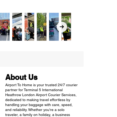
About Us
Airport To Home is your trusted 24/7 courier
partner for Terminal 5 International
Heathrow London Airport Courier Services,
dedicated to making travel effortless by
handling your baggage with care, speed,
and reliability. Whether you're a solo
traveler, a family on holiday, a business