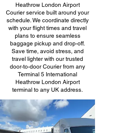
Heathrow London Airport
Courier service built around your
schedule. We coordinate directly
with your flight times and travel
plans to ensure seamless
baggage pickup and drop-off.
Save time, avoid stress, and
travel lighter with our trusted
door-to-door Courier from any
Terminal 5 International
Heathrow London Airport
terminal to any UK address.