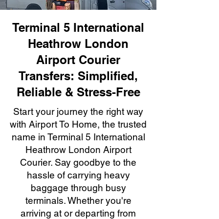
Terminal 5 International
Heathrow London
Airport Courier
Transfers: Simplified,
Reliable & Stress-Free
Start your journey the right way
with Airport To Home, the trusted
name in Terminal 5 International
Heathrow London Airport
Courier. Say goodbye to the
hassle of carrying heavy
baggage through busy
terminals. Whether you're
arriving at or departing from