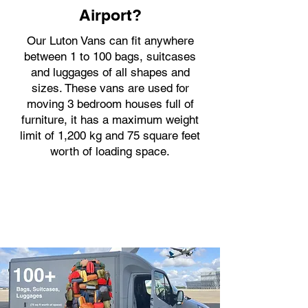
Airport?
Our Luton Vans can fit anywhere
between 1 to 100 bags, suitcases
and luggages of all shapes and
sizes. These vans are used for
moving 3 bedroom houses full of
furniture, it has a maximum weight
limit of 1,200 kg and 75 square feet
worth of loading space.