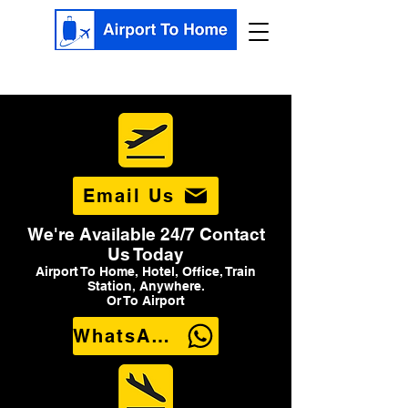
Email Us
We're Available 24/7 Contact
Us Today
Airport To Home, Hotel, Office, Train
Station, Anywhere.
Or To Airport
WhatsApp Us