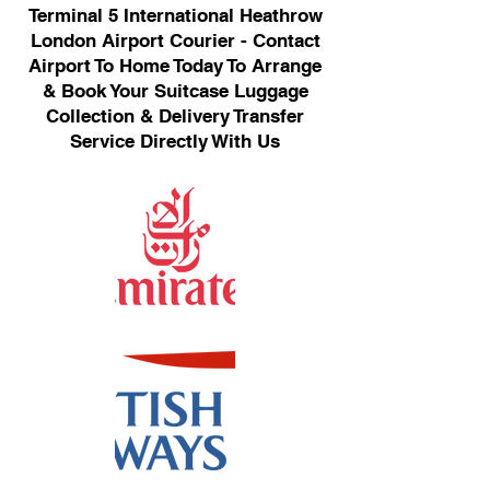
Terminal 5 International Heathrow
London Airport Courier - Contact
Airport To Home Today To Arrange
& Book Your Suitcase Luggage
Collection & Delivery Transfer
Service Directly With Us