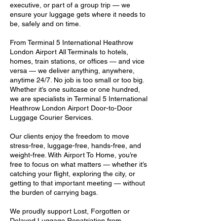
executive, or part of a group trip — we
ensure your luggage gets where it needs to
be, safely and on time.
From Terminal 5 International Heathrow
London Airport All Terminals to hotels,
homes, train stations, or offices — and vice
versa — we deliver anything, anywhere,
anytime 24/7. No job is too small or too big.
Whether it’s one suitcase or one hundred,
we are specialists in Terminal 5 International
Heathrow London Airport Door-to-Door
Luggage Courier Services.
Our clients enjoy the freedom to move
stress-free, luggage-free, hands-free, and
weight-free. With Airport To Home, you’re
free to focus on what matters — whether it’s
catching your flight, exploring the city, or
getting to that important meeting — without
the burden of carrying bags.
We proudly support Lost, Forgotten or
Delayed Luggage Repatriation from