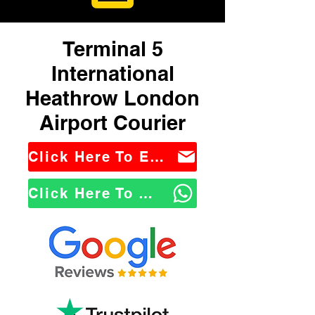
Terminal 5
International
Heathrow London
Airport Courier
Click Here To Email Us
Click Here To WhatsApp Us