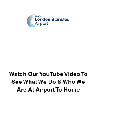
Watch Our YouTube Video To
See What We Do & Who We
Are At Airport To Home