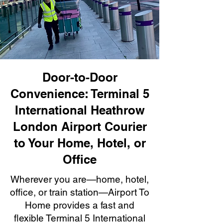
Door-to-Door
Convenience: Terminal 5
International Heathrow
London Airport Courier
to Your Home, Hotel, or
Office
Wherever you are—home, hotel,
office, or train station—Airport To
Home provides a fast and
flexible Terminal 5 International