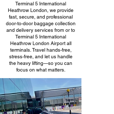
Terminal 5 International
Heathrow London, we provide
fast, secure, and professional
door-to-door baggage collection
and delivery services from or to
Terminal 5 International
Heathrow London Airport all
terminals. Travel hands-free,
stress-free, and let us handle
the heavy lifting—so you can
focus on what matters.