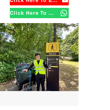
Click Here To Email Us
Click Here To WhatsApp Us