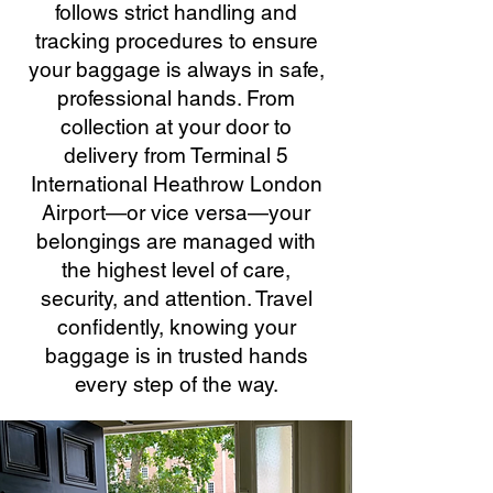
follows strict handling and
tracking procedures to ensure
your baggage is always in safe,
professional hands. From
collection at your door to
delivery from Terminal 5
International Heathrow London
Airport—or vice versa—your
belongings are managed with
the highest level of care,
security, and attention. Travel
confidently, knowing your
baggage is in trusted hands
every step of the way.