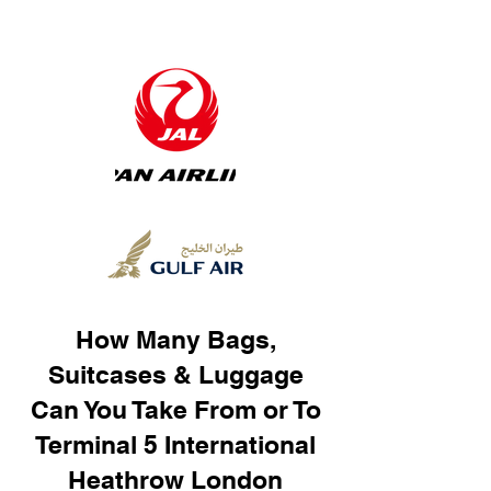
How Many Bags,
Suitcases & Luggage
Can You Take From or To
Terminal 5 International
Heathrow London