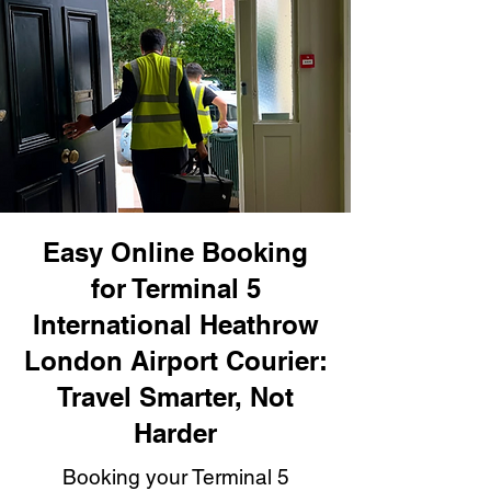
Easy Online Booking
for Terminal 5
International Heathrow
London Airport Courier:
Travel Smarter, Not
Harder
Booking your Terminal 5