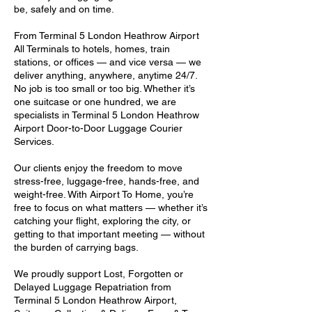
be, safely and on time.
From Terminal 5 London Heathrow Airport
All Terminals to hotels, homes, train
stations, or offices — and vice versa — we
deliver anything, anywhere, anytime 24/7.
No job is too small or too big. Whether it’s
one suitcase or one hundred, we are
specialists in Terminal 5 London Heathrow
Airport Door-to-Door Luggage Courier
Services.
Our clients enjoy the freedom to move
stress-free, luggage-free, hands-free, and
weight-free. With Airport To Home, you’re
free to focus on what matters — whether it’s
catching your flight, exploring the city, or
getting to that important meeting — without
the burden of carrying bags.
We proudly support Lost, Forgotten or
Delayed Luggage Repatriation from
Terminal 5 London Heathrow Airport,