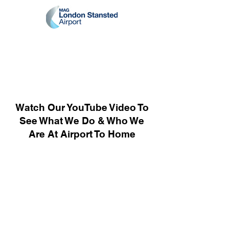
Watch Our YouTube Video To
See What We Do & Who We
Are At Airport To Home