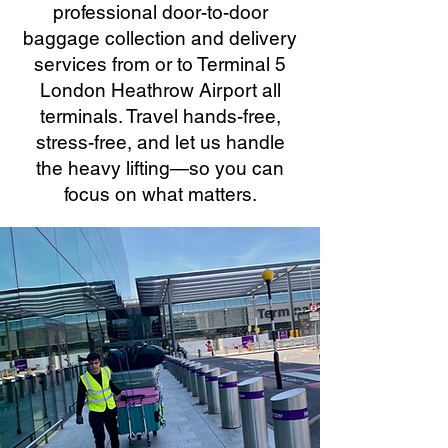
professional door-to-door
baggage collection and delivery
services from or to Terminal 5
London Heathrow Airport all
terminals. Travel hands-free,
stress-free, and let us handle
the heavy lifting—so you can
focus on what matters.