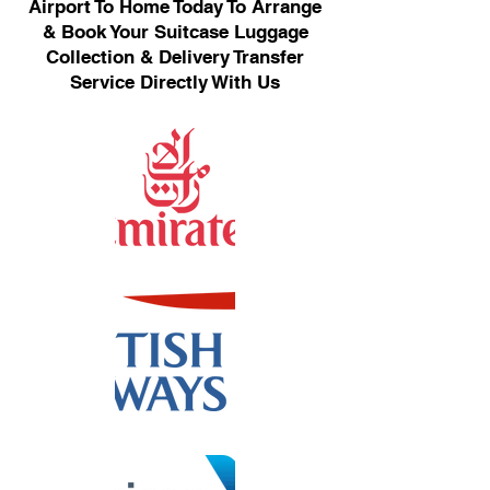
Airport To Home Today To Arrange
& Book Your Suitcase Luggage
Collection & Delivery Transfer
Service Directly With Us