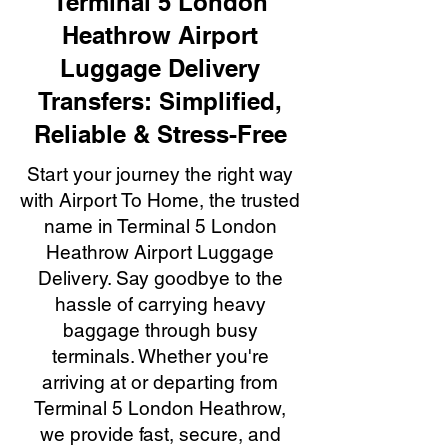
Terminal 5 London
Heathrow Airport
Luggage Delivery
Transfers: Simplified,
Reliable & Stress-Free
Start your journey the right way
with Airport To Home, the trusted
name in Terminal 5 London
Heathrow Airport Luggage
Delivery. Say goodbye to the
hassle of carrying heavy
baggage through busy
terminals. Whether you're
arriving at or departing from
Terminal 5 London Heathrow,
we provide fast, secure, and