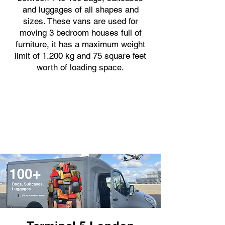
and luggages of all shapes and
sizes. These vans are used for
moving 3 bedroom houses full of
furniture, it has a maximum weight
limit of 1,200 kg and 75 square feet
worth of loading space.