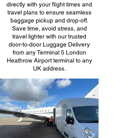
directly with your flight times and
travel plans to ensure seamless
baggage pickup and drop-off.
Save time, avoid stress, and
travel lighter with our trusted
door-to-door Luggage Delivery
from any Terminal 5 London
Heathrow Airport terminal to any
UK address.