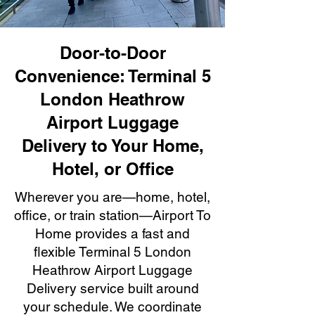
Door-to-Door
Convenience: Terminal 5
London Heathrow
Airport Luggage
Delivery to Your Home,
Hotel, or Office
Wherever you are—home, hotel,
office, or train station—Airport To
Home provides a fast and
flexible Terminal 5 London
Heathrow Airport Luggage
Delivery service built around
your schedule. We coordinate