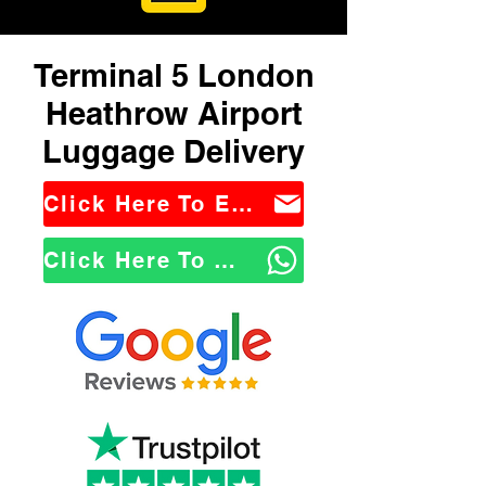
Terminal 5 London
Heathrow Airport
Luggage Delivery
Click Here To Email Us
Click Here To WhatsApp Us