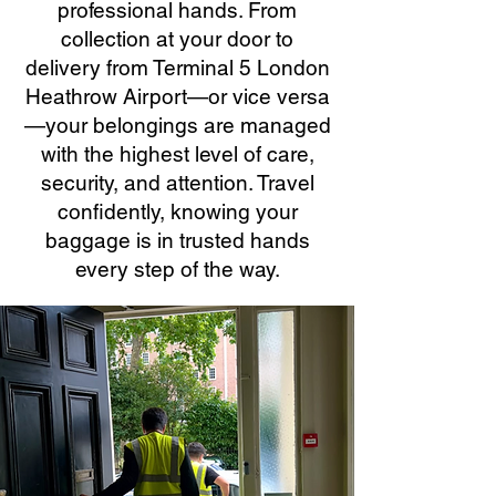
professional hands. From
collection at your door to
delivery from Terminal 5 London
Heathrow Airport—or vice versa
—your belongings are managed
with the highest level of care,
security, and attention. Travel
confidently, knowing your
baggage is in trusted hands
every step of the way.