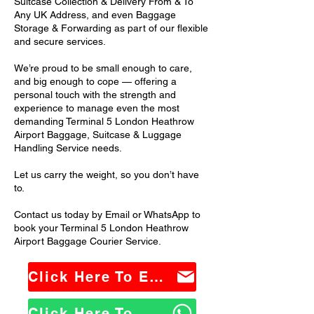
Suitcase Collection & Delivery From & To
Any UK Address, and even Baggage
Storage & Forwarding as part of our flexible
and secure services.
We’re proud to be small enough to care,
and big enough to cope — offering a
personal touch with the strength and
experience to manage even the most
demanding Terminal 5 London Heathrow
Airport Baggage, Suitcase & Luggage
Handling Service needs.
Let us carry the weight, so you don’t have
to.
Contact us today by Email or WhatsApp to
book your Terminal 5 London Heathrow
Airport Baggage Courier Service.
Click Here To Email Us
Click Here To WhatsApp Us