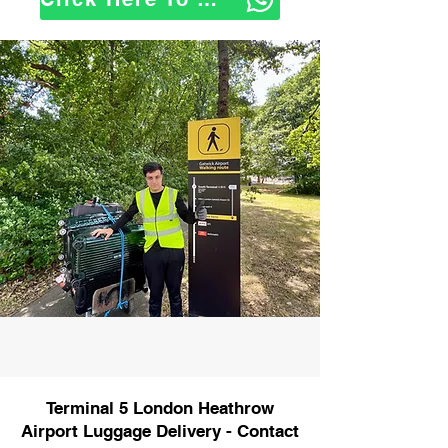
Terminal 5 London Heathrow
Airport Luggage Delivery - Contact