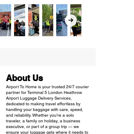
About Us
Airport To Home is your trusted 24/7 courier
partner for Terminal 5 London Heathrow
Airport Luggage Delivery Services,
dedicated to making travel effortless by
handling your baggage with care, speed,
and reliability. Whether you're a solo
traveler, a family on holiday, a business
executive, or part of a group trip — we
ensure your luggage gets where it needs to