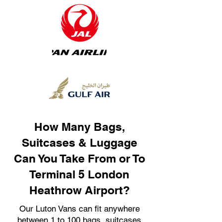
How Many Bags,
Suitcases & Luggage
Can You Take From or To
Terminal 5 London
Heathrow Airport?
Our Luton Vans can fit anywhere
between 1 to 100 bags, suitcases