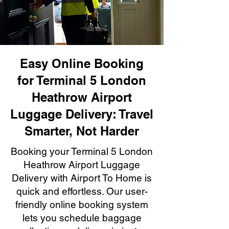
Easy Online Booking
for Terminal 5 London
Heathrow Airport
Luggage Delivery: Travel
Smarter, Not Harder
Booking your Terminal 5 London
Heathrow Airport Luggage
Delivery with Airport To Home is
quick and effortless. Our user-
friendly online booking system
lets you schedule baggage