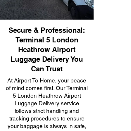
Secure & Professional:
Terminal 5 London
Heathrow Airport
Luggage Delivery You
Can Trust
At Airport To Home, your peace
of mind comes first. Our Terminal
5 London Heathrow Airport
Luggage Delivery service
follows strict handling and
tracking procedures to ensure
your baggage is always in safe,