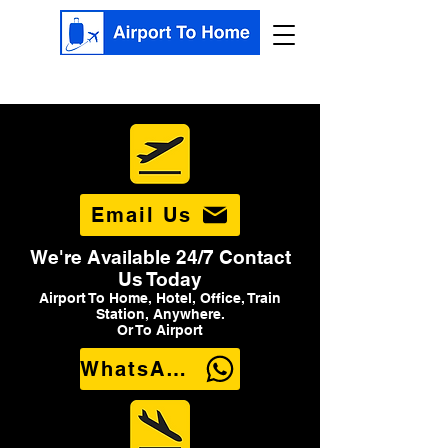
Email Us
We're Available 24/7 Contact
Us Today
Airport To Home, Hotel, Office, Train
Station, Anywhere.
Or To Airport
WhatsApp Us