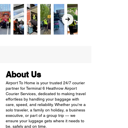
About Us
Airport To Home is your trusted 24/7 courier
partner for Terminal 6 Heathrow Airport
Courier Services, dedicated to making travel
effortless by handling your baggage with
care, speed, and reliability. Whether you're a
solo traveler, a family on holiday, a business
executive, or part of a group trip — we
ensure your luggage gets where it needs to
be, safely and on time.