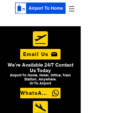
Email Us
We're Available 24/7 Contact
Us Today
Airport To Home, Hotel, Office, Train
Station, Anywhere.
Or To Airport
WhatsApp Us