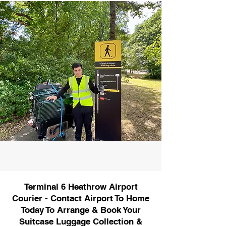
Terminal 6 Heathrow Airport
Courier - Contact Airport To Home
Today To Arrange & Book Your
Suitcase Luggage Collection &