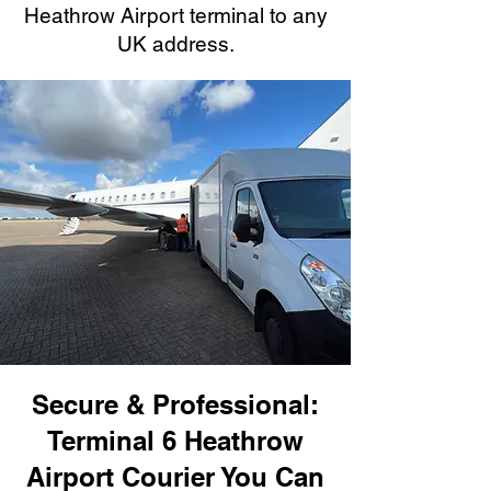
Heathrow Airport terminal to any
UK address.
Secure & Professional:
Terminal 6 Heathrow
Airport Courier You Can