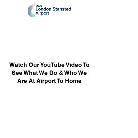
Watch Our YouTube Video To
See What We Do & Who We
Are At Airport To Home