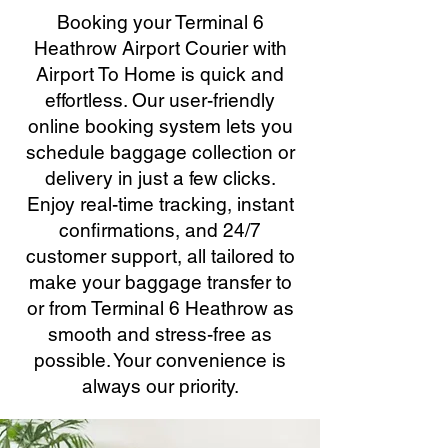
Booking your Terminal 6
Heathrow Airport Courier with
Airport To Home is quick and
effortless. Our user-friendly
online booking system lets you
schedule baggage collection or
delivery in just a few clicks.
Enjoy real-time tracking, instant
confirmations, and 24/7
customer support, all tailored to
make your baggage transfer to
or from Terminal 6 Heathrow as
smooth and stress-free as
possible. Your convenience is
always our priority.