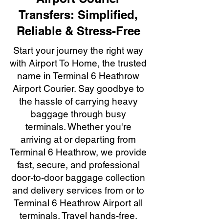
Transfers: Simplified,
Reliable & Stress-Free
Start your journey the right way
with Airport To Home, the trusted
name in Terminal 6 Heathrow
Airport Courier. Say goodbye to
the hassle of carrying heavy
baggage through busy
terminals. Whether you're
arriving at or departing from
Terminal 6 Heathrow, we provide
fast, secure, and professional
door-to-door baggage collection
and delivery services from or to
Terminal 6 Heathrow Airport all
terminals. Travel hands-free,