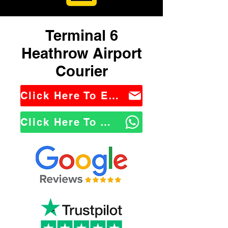
Terminal 6
Heathrow Airport
Courier
Click Here To Email Us
Click Here To WhatsApp Us