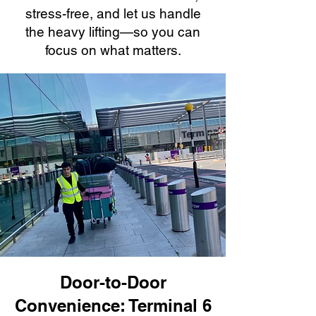
stress-free, and let us handle
the heavy lifting—so you can
focus on what matters.
Door-to-Door
Convenience: Terminal 6