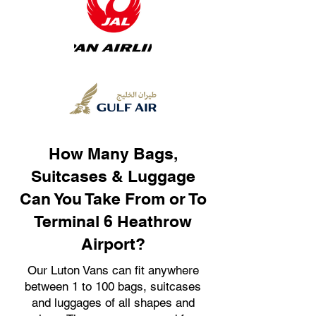
How Many Bags,
Suitcases & Luggage
Can You Take From or To
Terminal 6 Heathrow
Airport?
Our Luton Vans can fit anywhere
between 1 to 100 bags, suitcases
and luggages of all shapes and