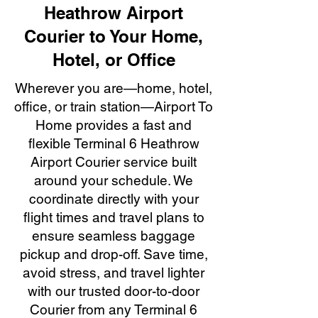
Heathrow Airport
Courier to Your Home,
Hotel, or Office
Wherever you are—home, hotel,
office, or train station—Airport To
Home provides a fast and
flexible Terminal 6 Heathrow
Airport Courier service built
around your schedule. We
coordinate directly with your
flight times and travel plans to
ensure seamless baggage
pickup and drop-off. Save time,
avoid stress, and travel lighter
with our trusted door-to-door
Courier from any Terminal 6