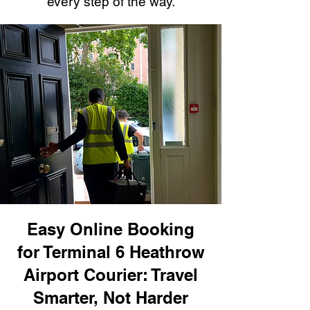
every step of the way.
Easy Online Booking
for Terminal 6 Heathrow
Airport Courier: Travel
Smarter, Not Harder