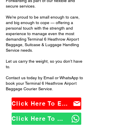
Forwarding as part of our flexible and
secure services.
We’re proud to be small enough to care,
and big enough to cope — offering a
personal touch with the strength and
experience to manage even the most
demanding Terminal 6 Heathrow Airport
Baggage, Suitcase & Luggage Handling
Service needs.
Let us carry the weight, so you don’t have
to.
Contact us today by Email or WhatsApp to
book your Terminal 6 Heathrow Airport
Baggage Courier Service.
Click Here To Email Us
Click Here To WhatsApp Us