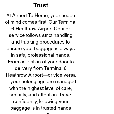
Trust
At Airport To Home, your peace
of mind comes first. Our Terminal
6 Heathrow Airport Courier
service follows strict handling
and tracking procedures to
ensure your baggage is always
in safe, professional hands.
From collection at your door to
delivery from Terminal 6
Heathrow Airport—or vice versa
—your belongings are managed
with the highest level of care,
security, and attention. Travel
confidently, knowing your
baggage is in trusted hands