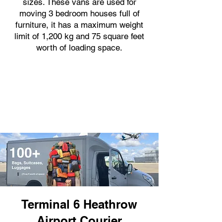
sizes. These vans are used for
moving 3 bedroom houses full of
furniture, it has a maximum weight
limit of 1,200 kg and 75 square feet
worth of loading space.
Terminal 6 Heathrow
Airport Courier