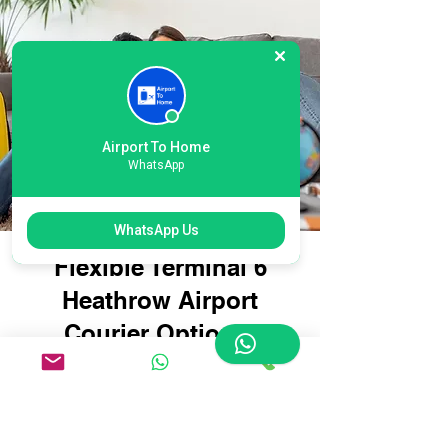
Airport To Home
WhatsApp
WhatsApp Us
Flexible Terminal 6
Heathrow Airport
Courier Options:
Tailored for Every
Traveller
Whether you're travelling with