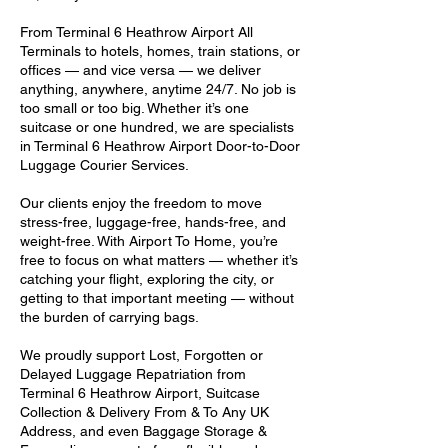
From Terminal 6 Heathrow Airport All
Terminals to hotels, homes, train stations, or
offices — and vice versa — we deliver
anything, anywhere, anytime 24/7. No job is
too small or too big. Whether it’s one
suitcase or one hundred, we are specialists
in Terminal 6 Heathrow Airport Door-to-Door
Luggage Courier Services.
Our clients enjoy the freedom to move
stress-free, luggage-free, hands-free, and
weight-free. With Airport To Home, you’re
free to focus on what matters — whether it’s
catching your flight, exploring the city, or
getting to that important meeting — without
the burden of carrying bags.
We proudly support Lost, Forgotten or
Delayed Luggage Repatriation from
Terminal 6 Heathrow Airport, Suitcase
Collection & Delivery From & To Any UK
Address, and even Baggage Storage &