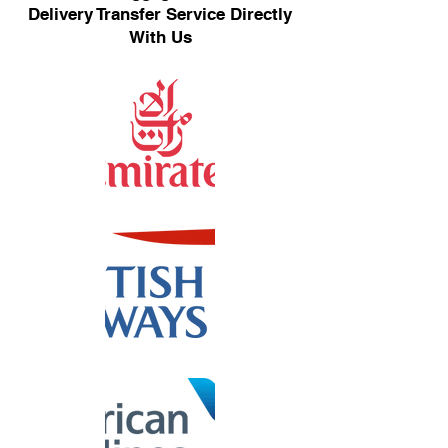
Delivery Transfer Service Directly
With Us