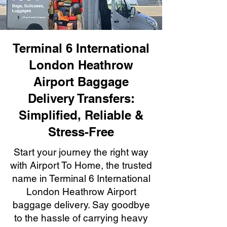
Terminal 6 International
London Heathrow
Airport Baggage
Delivery Transfers:
Simplified, Reliable &
Stress-Free
Start your journey the right way
with Airport To Home, the trusted
name in Terminal 6 International
London Heathrow Airport
baggage delivery. Say goodbye
to the hassle of carrying heavy