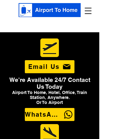
Email Us
We're Available 24/7 Contact
Us Today
Airport To Home, Hotel, Office, Train
Station, Anywhere.
Or To Airport
WhatsApp Us