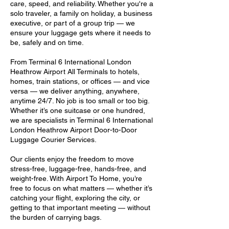
care, speed, and reliability. Whether you're a
solo traveler, a family on holiday, a business
executive, or part of a group trip — we
ensure your luggage gets where it needs to
be, safely and on time.
From Terminal 6 International London
Heathrow Airport All Terminals to hotels,
homes, train stations, or offices — and vice
versa — we deliver anything, anywhere,
anytime 24/7. No job is too small or too big.
Whether it’s one suitcase or one hundred,
we are specialists in Terminal 6 International
London Heathrow Airport Door-to-Door
Luggage Courier Services.
Our clients enjoy the freedom to move
stress-free, luggage-free, hands-free, and
weight-free. With Airport To Home, you’re
free to focus on what matters — whether it’s
catching your flight, exploring the city, or
getting to that important meeting — without
the burden of carrying bags.