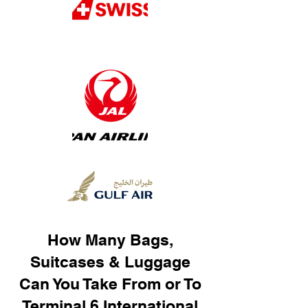
How Many Bags,
Suitcases & Luggage
Can You Take From or To
Terminal 6 International