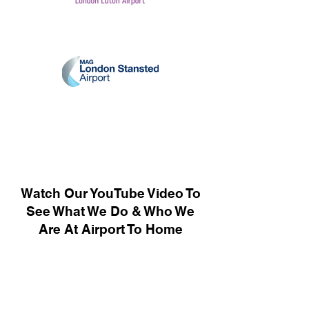
Watch Our YouTube Video To
See What We Do & Who We
Are At Airport To Home