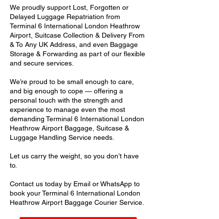
We proudly support Lost, Forgotten or
Delayed Luggage Repatriation from
Terminal 6 International London Heathrow
Airport, Suitcase Collection & Delivery From
& To Any UK Address, and even Baggage
Storage & Forwarding as part of our flexible
and secure services.
We’re proud to be small enough to care,
and big enough to cope — offering a
personal touch with the strength and
experience to manage even the most
demanding Terminal 6 International London
Heathrow Airport Baggage, Suitcase &
Luggage Handling Service needs.
Let us carry the weight, so you don’t have
to.
Contact us today by Email or WhatsApp to
book your Terminal 6 International London
Heathrow Airport Baggage Courier Service.