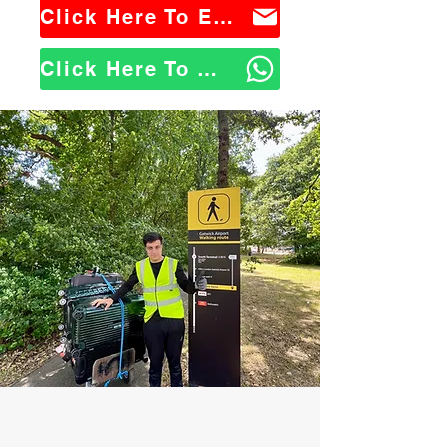
Click Here To Email Us
Click Here To WhatsApp Us