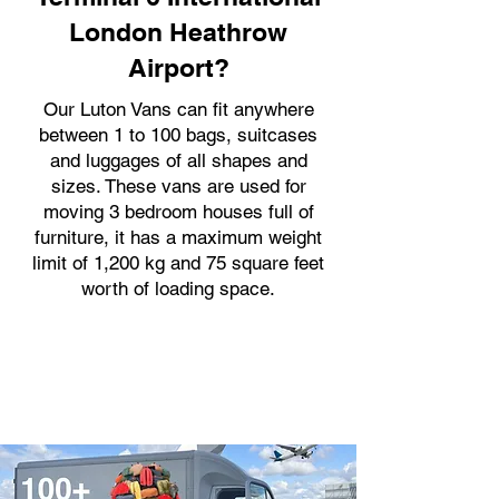
London Heathrow
Airport?
Our Luton Vans can fit anywhere
between 1 to 100 bags, suitcases
and luggages of all shapes and
sizes. These vans are used for
moving 3 bedroom houses full of
furniture, it has a maximum weight
limit of 1,200 kg and 75 square feet
worth of loading space.