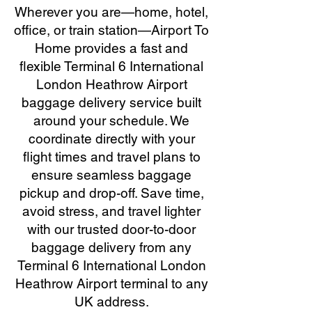
Wherever you are—home, hotel,
office, or train station—Airport To
Home provides a fast and
flexible Terminal 6 International
London Heathrow Airport
baggage delivery service built
around your schedule. We
coordinate directly with your
flight times and travel plans to
ensure seamless baggage
pickup and drop-off. Save time,
avoid stress, and travel lighter
with our trusted door-to-door
baggage delivery from any
Terminal 6 International London
Heathrow Airport terminal to any
UK address.