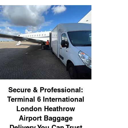
Secure & Professional:
Terminal 6 International
London Heathrow
Airport Baggage
Delivery You Can Trust