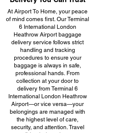
At Airport To Home, your peace
of mind comes first. Our Terminal
6 International London
Heathrow Airport baggage
delivery service follows strict
handling and tracking
procedures to ensure your
baggage is always in safe,
professional hands. From
collection at your door to
delivery from Terminal 6
International London Heathrow
Airport—or vice versa—your
belongings are managed with
the highest level of care,
security, and attention. Travel