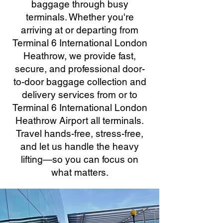
baggage through busy
terminals. Whether you're
arriving at or departing from
Terminal 6 International London
Heathrow, we provide fast,
secure, and professional door-
to-door baggage collection and
delivery services from or to
Terminal 6 International London
Heathrow Airport all terminals.
Travel hands-free, stress-free,
and let us handle the heavy
lifting—so you can focus on
what matters.