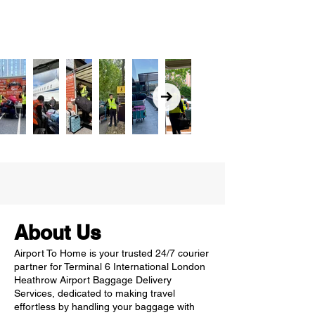
About Us
Airport To Home is your trusted 24/7 courier
partner for Terminal 6 International London
Heathrow Airport Baggage Delivery
Services, dedicated to making travel
effortless by handling your baggage with