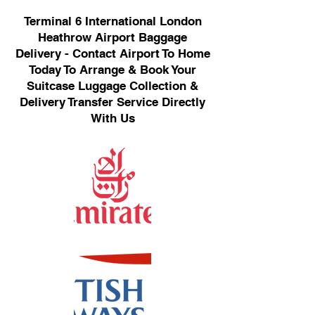
Terminal 6 International London
Heathrow Airport Baggage
Delivery - Contact Airport To Home
Today To Arrange & Book Your
Suitcase Luggage Collection &
Delivery Transfer Service Directly
With Us