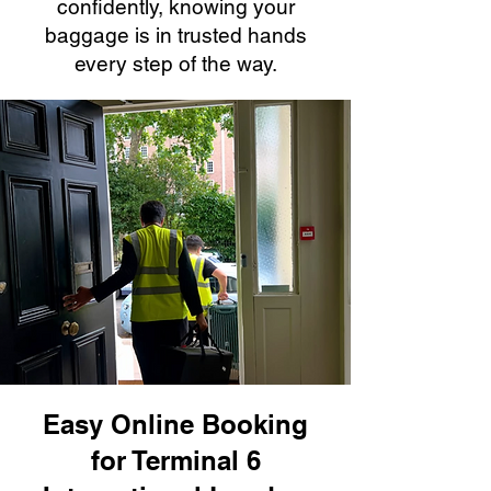
confidently, knowing your
baggage is in trusted hands
every step of the way.
Easy Online Booking
for Terminal 6