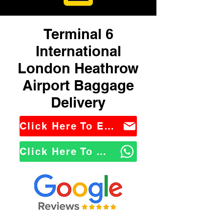
Terminal 6
International
London Heathrow
Airport Baggage
Delivery
Click Here To Email Us
Click Here To WhatsApp Us