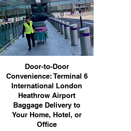
Door-to-Door
Convenience: Terminal 6
International London
Heathrow Airport
Baggage Delivery to
Your Home, Hotel, or
Office