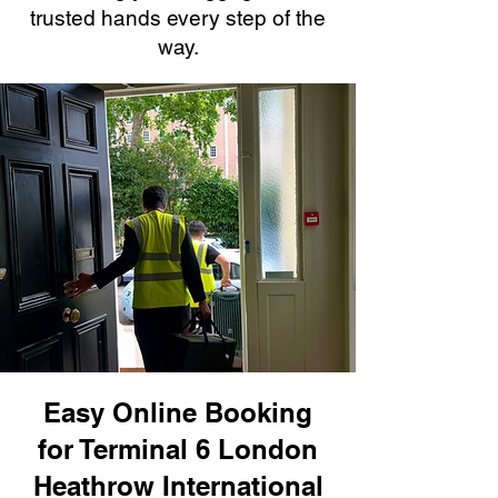
trusted hands every step of the
way.
Easy Online Booking
for Terminal 6 London
Heathrow International