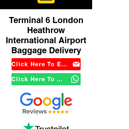
Terminal 6 London
Heathrow
International Airport
Baggage Delivery
Click Here To Email Us
Click Here To WhatsApp Us