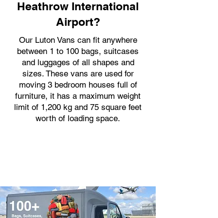
Heathrow International
Airport?
Our Luton Vans can fit anywhere
between 1 to 100 bags, suitcases
and luggages of all shapes and
sizes. These vans are used for
moving 3 bedroom houses full of
furniture, it has a maximum weight
limit of 1,200 kg and 75 square feet
worth of loading space.