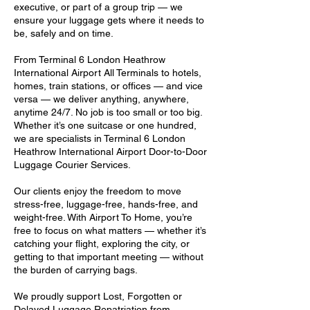
executive, or part of a group trip — we
ensure your luggage gets where it needs to
be, safely and on time.
From Terminal 6 London Heathrow
International Airport All Terminals to hotels,
homes, train stations, or offices — and vice
versa — we deliver anything, anywhere,
anytime 24/7. No job is too small or too big.
Whether it’s one suitcase or one hundred,
we are specialists in Terminal 6 London
Heathrow International Airport Door-to-Door
Luggage Courier Services.
Our clients enjoy the freedom to move
stress-free, luggage-free, hands-free, and
weight-free. With Airport To Home, you’re
free to focus on what matters — whether it’s
catching your flight, exploring the city, or
getting to that important meeting — without
the burden of carrying bags.
We proudly support Lost, Forgotten or
Delayed Luggage Repatriation from