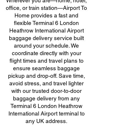
Wherever you are—home, hotel,
office, or train station—Airport To
Home provides a fast and
flexible Terminal 6 London
Heathrow International Airport
baggage delivery service built
around your schedule. We
coordinate directly with your
flight times and travel plans to
ensure seamless baggage
pickup and drop-off. Save time,
avoid stress, and travel lighter
with our trusted door-to-door
baggage delivery from any
Terminal 6 London Heathrow
International Airport terminal to
any UK address.