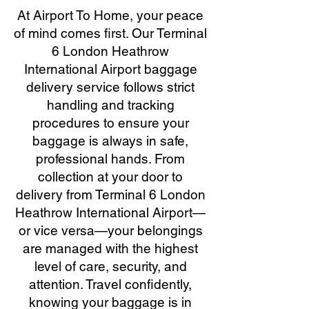
At Airport To Home, your peace
of mind comes first. Our Terminal
6 London Heathrow
International Airport baggage
delivery service follows strict
handling and tracking
procedures to ensure your
baggage is always in safe,
professional hands. From
collection at your door to
delivery from Terminal 6 London
Heathrow International Airport—
or vice versa—your belongings
are managed with the highest
level of care, security, and
attention. Travel confidently,
knowing your baggage is in