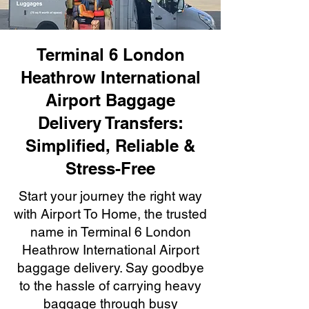
Terminal 6 London
Heathrow International
Airport Baggage
Delivery Transfers:
Simplified, Reliable &
Stress-Free
Start your journey the right way
with Airport To Home, the trusted
name in Terminal 6 London
Heathrow International Airport
baggage delivery. Say goodbye
to the hassle of carrying heavy
baggage through busy