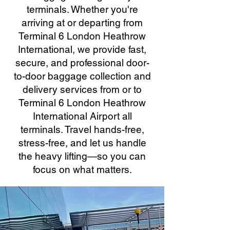
terminals. Whether you're
arriving at or departing from
Terminal 6 London Heathrow
International, we provide fast,
secure, and professional door-
to-door baggage collection and
delivery services from or to
Terminal 6 London Heathrow
International Airport all
terminals. Travel hands-free,
stress-free, and let us handle
the heavy lifting—so you can
focus on what matters.