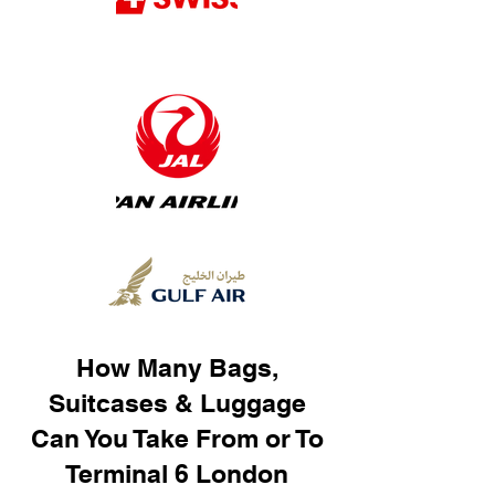
How Many Bags,
Suitcases & Luggage
Can You Take From or To
Terminal 6 London