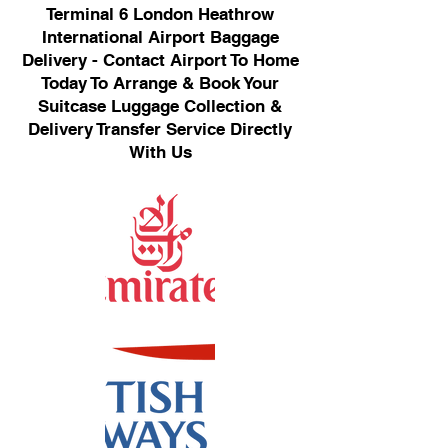
Terminal 6 London Heathrow
International Airport Baggage
Delivery - Contact Airport To Home
Today To Arrange & Book Your
Suitcase Luggage Collection &
Delivery Transfer Service Directly
With Us