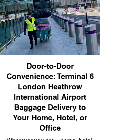
Door-to-Door
Convenience: Terminal 6
London Heathrow
International Airport
Baggage Delivery to
Your Home, Hotel, or
Office