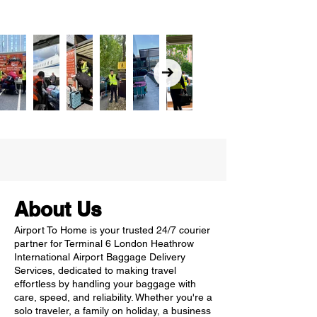
About Us
Airport To Home is your trusted 24/7 courier
partner for Terminal 6 London Heathrow
International Airport Baggage Delivery
Services, dedicated to making travel
effortless by handling your baggage with
care, speed, and reliability. Whether you're a
solo traveler, a family on holiday, a business