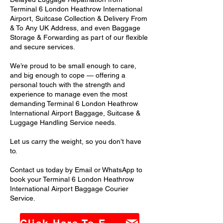
Terminal 6 London Heathrow International
Airport, Suitcase Collection & Delivery From
& To Any UK Address, and even Baggage
Storage & Forwarding as part of our flexible
and secure services.
We’re proud to be small enough to care,
and big enough to cope — offering a
personal touch with the strength and
experience to manage even the most
demanding Terminal 6 London Heathrow
International Airport Baggage, Suitcase &
Luggage Handling Service needs.
Let us carry the weight, so you don’t have
to.
Contact us today by Email or WhatsApp to
book your Terminal 6 London Heathrow
International Airport Baggage Courier
Service.