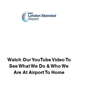
Watch Our YouTube Video To
See What We Do & Who We
Are At Airport To Home