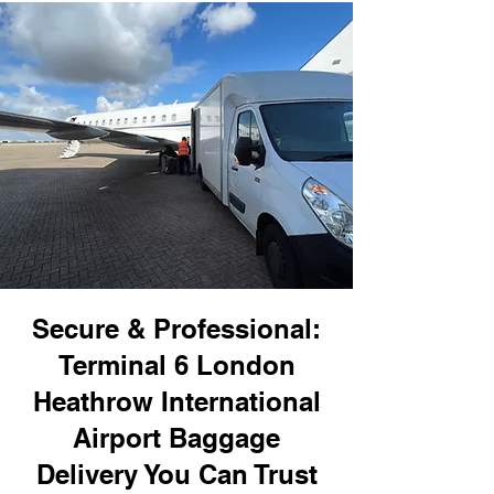
Secure & Professional:
Terminal 6 London
Heathrow International
Airport Baggage
Delivery You Can Trust