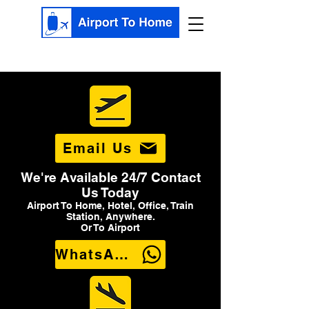
Email Us
We're Available 24/7 Contact
Us Today
Airport To Home, Hotel, Office, Train
Station, Anywhere.
Or To Airport
WhatsApp Us