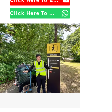
Click Here To Email Us
Click Here To WhatsApp Us