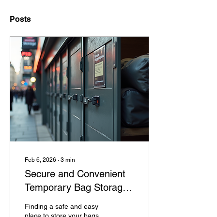
Posts
Feb 6, 2026
∙
3
min
Secure and Convenient
Temporary Bag Storage
Solutions in Camden,
Finding a safe and easy
London
place to store your bags