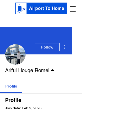
More actions
Follow
Admin
Ariful Houqe Romel
Profile
Profile
Join date: Feb 2, 2026