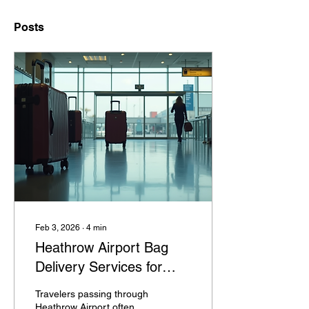
Posts
Feb 3, 2026
∙
4
min
Heathrow Airport Bag
Delivery Services for
Connecting Flights
Travelers passing through
Explained
Heathrow Airport often