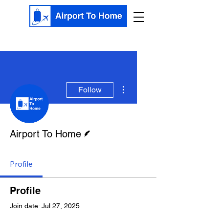
More actions
Follow
Writer
Airport To Home
Profile
Profile
Join date: Jul 27, 2025