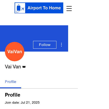
More actions
Follow
Admin
Vai Van
Profile
Profile
Join date: Jul 21, 2025