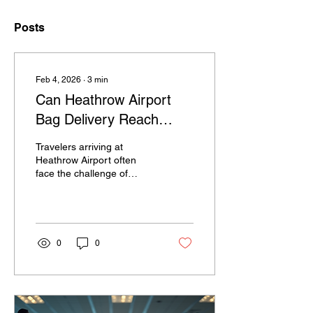
Posts
Feb 4, 2026
∙
3
min
Can Heathrow Airport
Bag Delivery Reach
Rural Hotels and
Travelers arriving at
Countryside Retreats?
Heathrow Airport often
face the challenge of
managing luggage,
especially when their final
destination lies beyond
London in rural hotels or
countryside retreats. The
0
0
convenience of having
bags delivered directly
from the airport to
accommodation can
transform a trip, making it